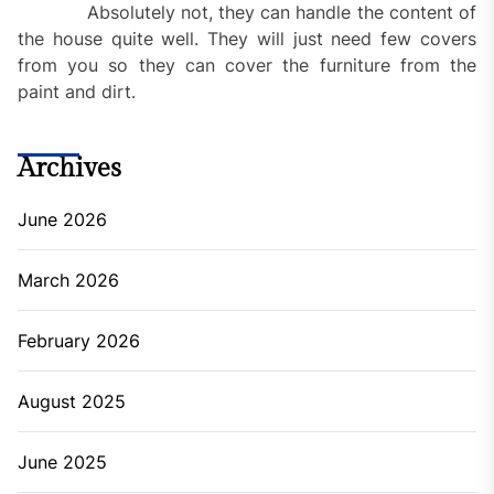
Absolutely not, they can handle the content of
the house quite well. They will just need few covers
from you so they can cover the furniture from the
paint and dirt.
Archives
June 2026
March 2026
February 2026
August 2025
June 2025