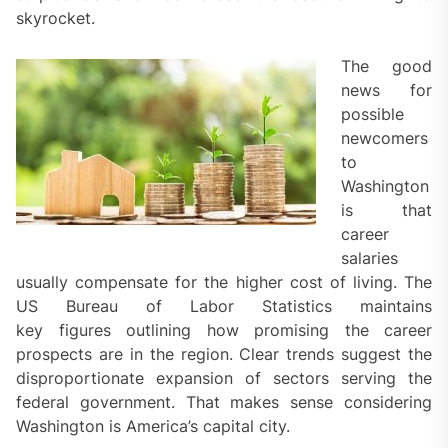
skyrocket.
The good
news for
possible
newcomers
to
Washington
is that
career
salaries
usually compensate for the higher cost of living. The
US Bureau of Labor Statistics maintains
key figures outlining how promising the career
prospects are in the region. Clear trends suggest the
disproportionate expansion of sectors serving the
federal government. That makes sense considering
Washington is America’s capital city.