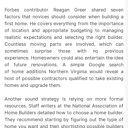
Forbes contributor Reagan Greer shared seven
factors that novices should consider when building a
first home. He covers everything from the importance
of location and appropriate budgeting to managing
realistic expectations and selecting the right builder.
Countless moving parts are involved, which can
sometimes surprise those with no previous
experience. Homeowners could also entertain the idea
of future renovations. A simple Google search
of home additions Northern Virginia would reveal a
host of possible contractors qualified to take existing
homes and upgrade them.
Another sound strategy is relying on more formal
resources. Staff writers at the National Association of
Home Builders detailed how to choose a home builder.
They recommend starting by figuring out the type of
home you want and then shortlisting possible builders