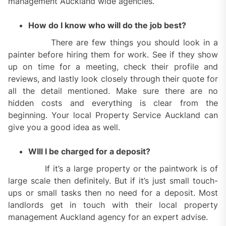
management Auckland wide agencies.
How do I know who will do the job best?
There are few things you should look in a
painter before hiring them for work. See if they show
up on time for a meeting, check their profile and
reviews, and lastly look closely through their quote for
all the detail mentioned. Make sure there are no
hidden costs and everything is clear from the
beginning. Your local Property Service Auckland can
give you a good idea as well.
WIll I be charged for a deposit?
If it’s a large property or the paintwork is of
large scale then definitely. But if it’s just small touch-
ups or small tasks then no need for a deposit. Most
landlords get in touch with their local property
management Auckland agency for an expert advise.