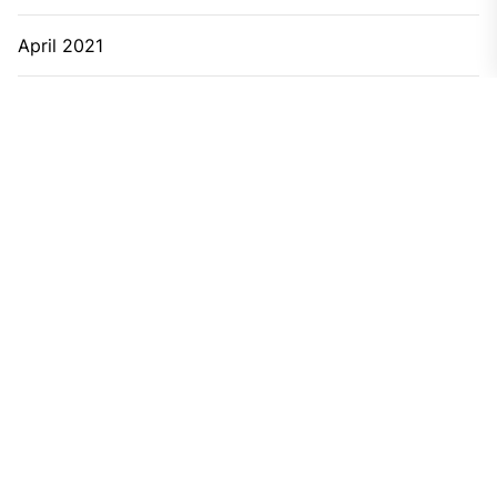
April 2021
March 2021
February 2021
January 2021
December 2020
November 2020
September 2020
June 2020