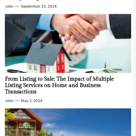
John
September 23, 2024
From Listing to Sale: The Impact of Multiple
Listing Services on Home and Business
Transactions
John
May 2, 2024