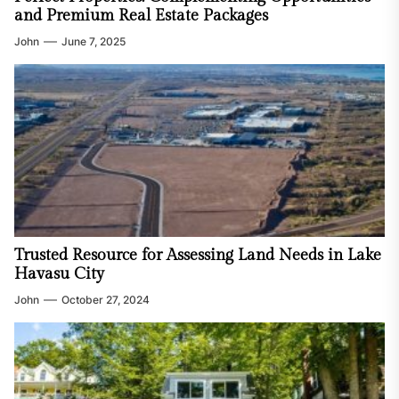
and Premium Real Estate Packages
John
June 7, 2025
Trusted Resource for Assessing Land Needs in Lake
Havasu City
John
October 27, 2024