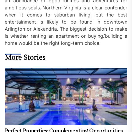
an abundance of opportunities and adventures for
ambitious souls. Northern Virginia is a clear contender
when it comes to suburban living, but the best
entertainment is likely to be found in downtown
Arlington or Alexandria. The biggest decision to make
is whether renting an apartment or buying/building a
home would be the right long-term choice.
More Stories
Perfect Properties: Complementing Opportunities