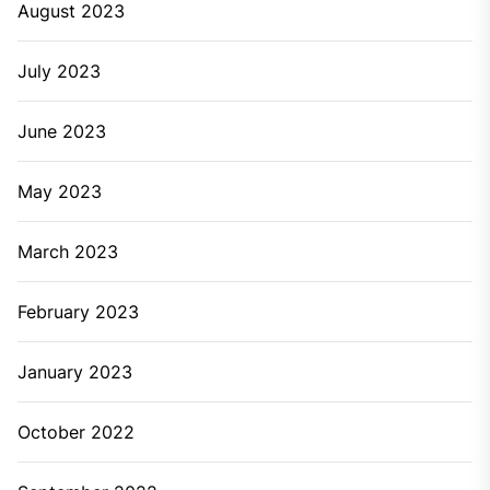
August 2023
July 2023
June 2023
May 2023
March 2023
February 2023
January 2023
October 2022