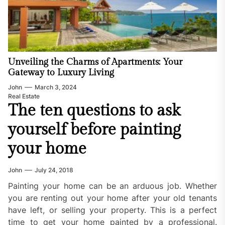
Unveiling the Charms of Apartments: Your
Gateway to Luxury Living
John
March 3, 2024
Real Estate
The ten questions to ask
yourself before painting
your home
John
July 24, 2018
Painting your home can be an arduous job. Whether
you are renting out your home after your old tenants
have left, or selling your property. This is a perfect
time to get your home painted by a professional.