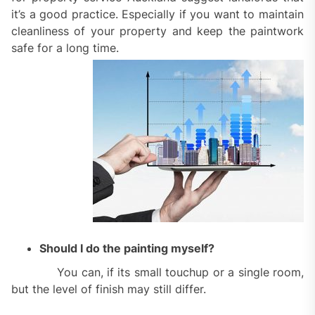
it’s a good practice. Especially if you want to maintain
cleanliness of your property and keep the paintwork
safe for a long time.
Should I do the painting myself?
You can, if its small touchup or a single room,
but the level of finish may still differ.