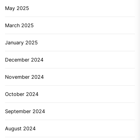
May 2025
March 2025
January 2025
December 2024
November 2024
October 2024
September 2024
August 2024