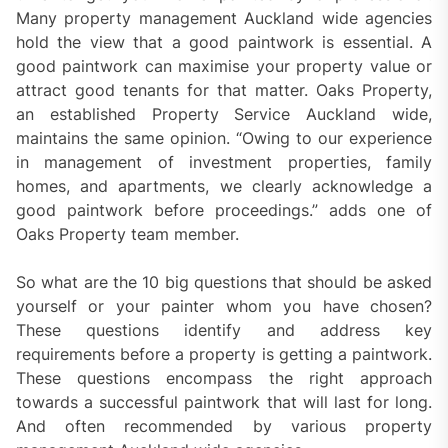
Many property management Auckland wide agencies
hold the view that a good paintwork is essential. A
good paintwork can maximise your property value or
attract good tenants for that matter. Oaks Property,
an established Property Service Auckland wide,
maintains the same opinion. “Owing to our experience
in management of investment properties, family
homes, and apartments, we clearly acknowledge a
good paintwork before proceedings.” adds one of
Oaks Property team member.
So what are the 10 big questions that should be asked
yourself or your painter whom you have chosen?
These questions identify and address key
requirements before a property is getting a paintwork.
These questions encompass the right approach
towards a successful paintwork that will last for long.
And often recommended by various property