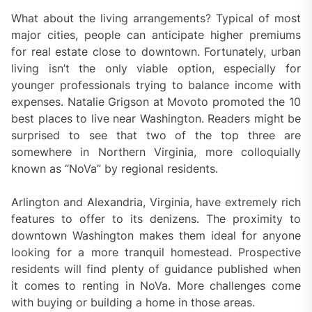
What about the living arrangements? Typical of most
major cities, people can anticipate higher premiums
for real estate close to downtown. Fortunately, urban
living isn’t the only viable option, especially for
younger professionals trying to balance income with
expenses. Natalie Grigson at Movoto promoted the 10
best places to live near Washington. Readers might be
surprised to see that two of the top three are
somewhere in Northern Virginia, more colloquially
known as “NoVa” by regional residents.
Arlington and Alexandria, Virginia, have extremely rich
features to offer to its denizens. The proximity to
downtown Washington makes them ideal for anyone
looking for a more tranquil homestead. Prospective
residents will find plenty of guidance published when
it comes to renting in NoVa. More challenges come
with buying or building a home in those areas.