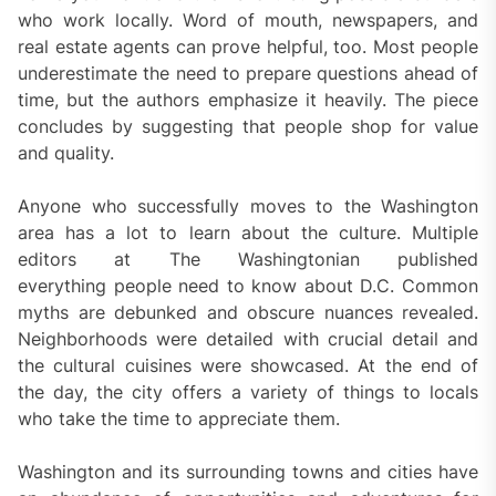
who work locally. Word of mouth, newspapers, and
real estate agents can prove helpful, too. Most people
underestimate the need to prepare questions ahead of
time, but the authors emphasize it heavily. The piece
concludes by suggesting that people shop for value
and quality.
Anyone who successfully moves to the Washington
area has a lot to learn about the culture. Multiple
editors at The Washingtonian published
everything people need to know about D.C. Common
myths are debunked and obscure nuances revealed.
Neighborhoods were detailed with crucial detail and
the cultural cuisines were showcased. At the end of
the day, the city offers a variety of things to locals
who take the time to appreciate them.
Washington and its surrounding towns and cities have