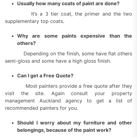
Usually how many coats of paint are done?
It’s a 3 tier coat, the primer and the two
supplementary top coats.
Why are some paints expensive than the
others?
Depending on the finish, some have flat others
semi-gloss and some have a high gloss finish.
Can I get a Free Quote?
Most painters provide a free quote after they
visit the site. Again consult your property
management Auckland agency to get a list of
recommended painters for you.
Should I worry about my furniture and other
belongings, because of the paint work?