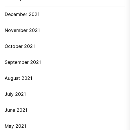
December 2021
November 2021
October 2021
September 2021
August 2021
July 2021
June 2021
May 2021