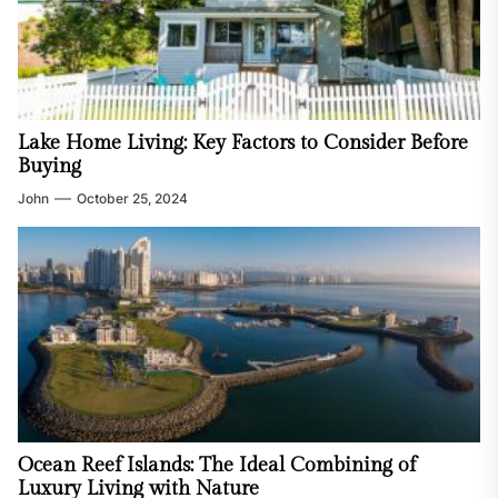
Lake Home Living: Key Factors to Consider Before
Buying
John
October 25, 2024
Ocean Reef Islands: The Ideal Combining of
Luxury Living with Nature