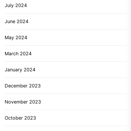
July 2024
June 2024
May 2024
March 2024
January 2024
December 2023
November 2023
October 2023