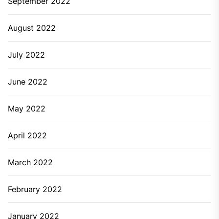
September 2022
August 2022
July 2022
June 2022
May 2022
April 2022
March 2022
February 2022
January 2022