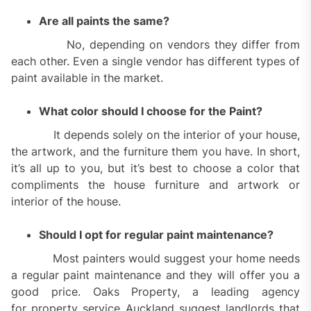
Are all paints the same?
No, depending on vendors they differ from
each other. Even a single vendor has different types of
paint available in the market.
What color should I choose for the Paint?
It depends solely on the interior of your house,
the artwork, and the furniture them you have. In short,
it’s all up to you, but it’s best to choose a color that
compliments the house furniture and artwork or
interior of the house.
Should I opt for regular paint maintenance?
Most painters would suggest your home needs
a regular paint maintenance and they will offer you a
good price. Oaks Property, a leading agency
for property service Auckland suggest landlords that