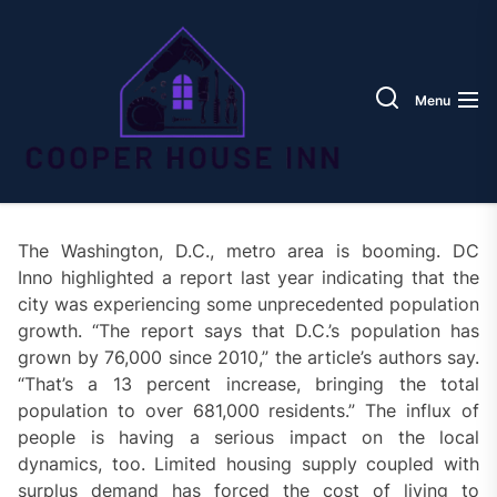
Skip
Coope
to
House
the
Inn
content
Menu
The Washington, D.C., metro area is booming. DC
Inno highlighted a report last year indicating that the
city was experiencing some unprecedented population
growth. “The report says that D.C.’s population has
grown by 76,000 since 2010,” the article’s authors say.
“That’s a 13 percent increase, bringing the total
population to over 681,000 residents.” The influx of
people is having a serious impact on the local
dynamics, too. Limited housing supply coupled with
surplus demand has forced the cost of living to