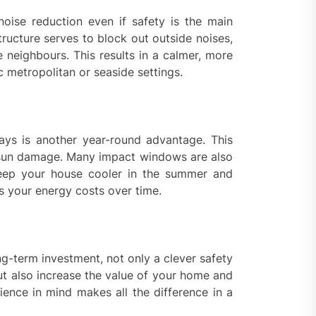
noise reduction even if safety is the main
ructure serves to block out outside noises,
e neighbours. This results in a calmer, more
ic metropolitan or seaside settings.
ays is another year-round advantage. This
m sun damage. Many impact windows are also
keep your house cooler in the summer and
s your energy costs over time.
ng-term investment, not only a clever safety
t also increase the value of your home and
ience in mind makes all the difference in a