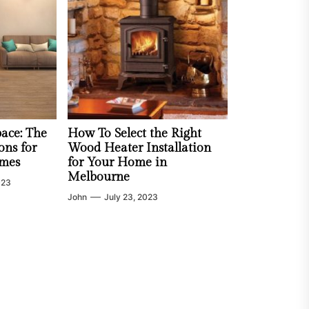
ace: The
How To Select the Right
ons for
Wood Heater Installation
mes
for Your Home in
Melbourne
023
John
July 23, 2023