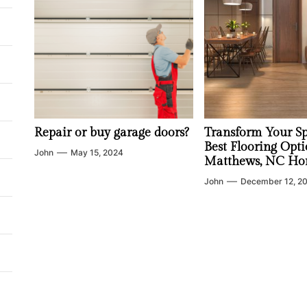
Repair or buy garage doors?
Transform Your Sp
Best Flooring Opti
John
May 15, 2024
Matthews, NC Ho
John
December 12, 2