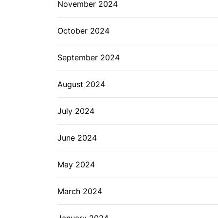
November 2024
October 2024
September 2024
August 2024
July 2024
June 2024
May 2024
March 2024
January 2024