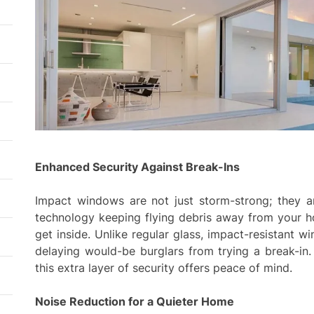
Enhanced Security Against Break-Ins
Impact windows are not just storm-strong; they ar
technology keeping flying debris away from your ho
get inside. Unlike regular glass, impact-resistant 
delaying would-be burglars from trying a break-in.
this extra layer of security offers peace of mind.
Noise Reduction for a Quieter Home