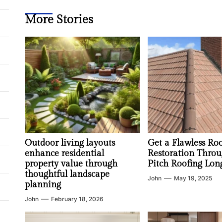
More Stories
Outdoor living layouts
Get a Flawless Ro
enhance residential
Restoration Throu
property value through
Pitch Roofing Lon
thoughtful landscape
John
May 19, 2025
planning
John
February 18, 2026