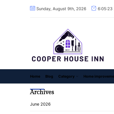
Skip
Sunday, August 9th, 2026
6:05:24
to
the
content
C
H
I
Home
Blog
Category
Home improveme
Archives
June 2026