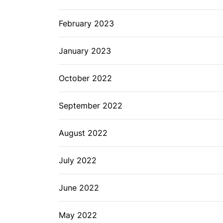
February 2023
January 2023
October 2022
September 2022
August 2022
July 2022
June 2022
May 2022