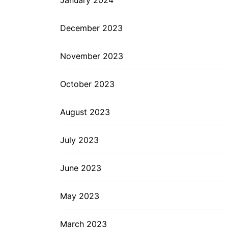
December 2023
November 2023
October 2023
August 2023
July 2023
June 2023
May 2023
March 2023