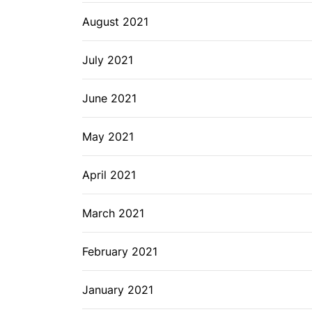
August 2021
July 2021
June 2021
May 2021
April 2021
March 2021
February 2021
January 2021