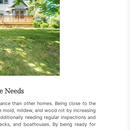
ce Needs
ance than other homes. Being close to the
e mold, mildew, and wood rot by increasing
dditionally needing regular inspections and
decks, and boathouses. By being ready for