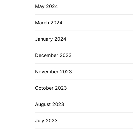
May 2024
March 2024
January 2024
December 2023
November 2023
October 2023
August 2023
July 2023