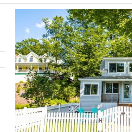
Supp
Goal
Mode
Comb
Outd
resid
thro
plan