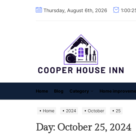
Skip
Thursday, August 6th, 2026
1:00:
to
the
content
C
H
I
Home
Blog
Category
Home improveme
Home
2024
October
25
Day:
October 25, 2024