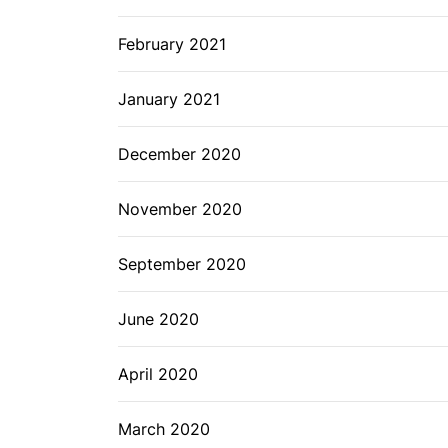
February 2021
January 2021
December 2020
November 2020
September 2020
June 2020
April 2020
March 2020