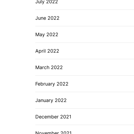
July 2022
June 2022
May 2022
April 2022
March 2022
February 2022
January 2022
December 2021
November 2021