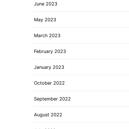
June 2023
May 2023
March 2023
February 2023
January 2023
October 2022
September 2022
August 2022