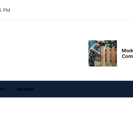
Supp
Goal
26 PM
Mode
Comb
ooper
ouse
nn
Outd
resid
thro
plan
Fenc
Safe
Agin
nt
Talk back
Exter
Impr
Agai
Tail