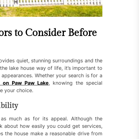
ors to Consider Before
rovides quiet, stunning surroundings and the
he lake house way of life, it’s important to
 appearances. Whether your search is for a
e on Paw Paw Lake
, knowing the special
de your choice.
bility
 as much as for its appeal. Although the
k about how easily you could get services,
oes the house make a reasonable drive from