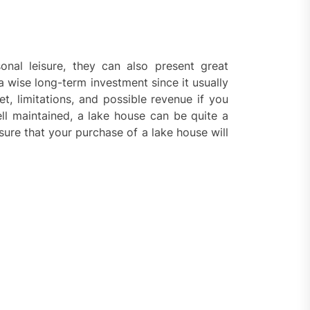
nal leisure, they can also present great
 a wise long-term investment since it usually
et, limitations, and possible revenue if you
ell maintained, a lake house can be quite a
sure that your purchase of a lake house will