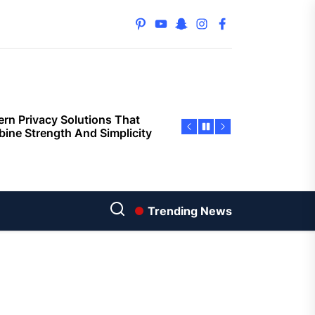
orting Buyers and Sellers
s
pinterest
youtube
snapchat
instagram
facebook
rn Privacy Solutions That
ine Strength And Simplicity
oor living layouts enhance
ential property value
ugh thoughtful landscape
ning
e Replacement Restoring
ty and Visual Appeal Around
g Properties
Trending News
ior Surface Painting
oving Building Protection
nst Weather Damage
ored Property Solutions