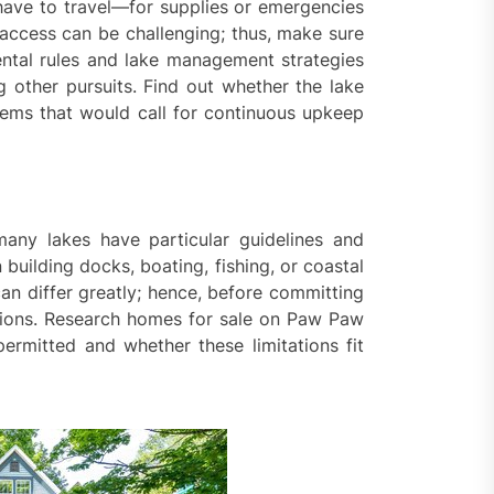
 have to travel—for supplies or emergencies
 access can be challenging; thus, make sure
ental rules and lake management strategies
 other pursuits. Find out whether the lake
blems that would call for continuous upkeep
many lakes have particular guidelines and
building docks, boating, fishing, or coastal
can differ greatly; hence, before committing
ations. Research homes for sale on Paw Paw
ermitted and whether these limitations fit