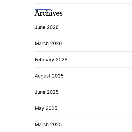
Archives
June 2026
March 2026
February 2026
August 2025
June 2025
May 2025
March 2025