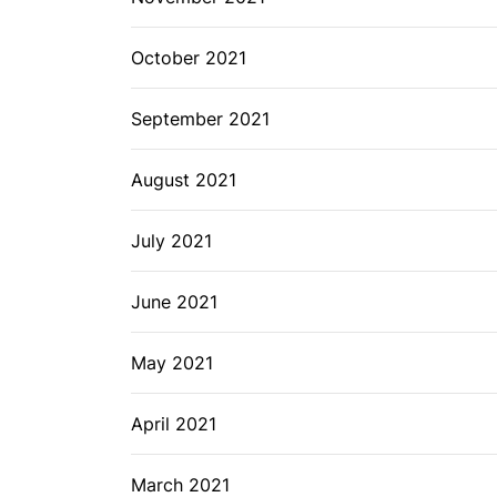
October 2021
September 2021
August 2021
July 2021
June 2021
May 2021
April 2021
March 2021