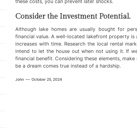
these costs, you can prevent later shocks.
Consider the Investment Potential.
Although lake homes are usually bought for perso
financial value. A well-located lakefront property is
increases with time. Research the local rental mark
intend to let the house out when not using it. If w
financial benefit. Considering these elements, make 
be a dream comes true instead of a hardship.
John
October 25, 2024