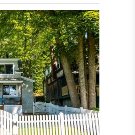
orting Buyers and Sellers
s
rn Privacy Solutions That
ine Strength And Simplicity
oor living layouts enhance
ential property value
ugh thoughtful landscape
ning