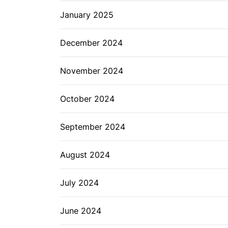
January 2025
December 2024
November 2024
October 2024
September 2024
August 2024
July 2024
June 2024