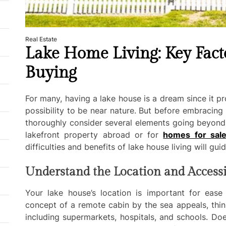
Real Estate
Lake Home Living: Key Fact
Buying
For many, having a lake house is a dream since it p
possibility to be near nature. But before embracing t
thoroughly consider several elements going beyond
lakefront property abroad or for
homes for sal
difficulties and benefits of lake house living will gui
Understand the Location and Accessi
Your lake house’s location is important for ease
concept of a remote cabin by the sea appeals, thin
including supermarkets, hospitals, and schools. D