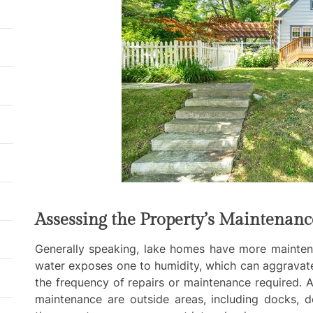
Assessing the Property’s Maintenan
Generally speaking, lake homes have more mainten
water exposes one to humidity, which can aggravat
the frequency of repairs or maintenance required. A
maintenance are outside areas, including docks, 