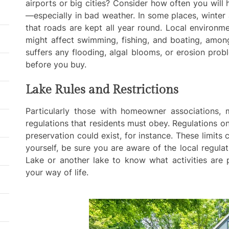
airports or big cities? Consider how often you will
—especially in bad weather. In some places, winter
that roads are kept all year round. Local environm
might affect swimming, fishing, and boating, among
suffers any flooding, algal blooms, or erosion pro
before you buy.
Lake Rules and Restrictions
Particularly those with homeowner associations, 
regulations that residents must obey. Regulations on 
preservation could exist, for instance. These limits 
yourself, be sure you are aware of the local regul
Lake or another lake to know what activities are p
your way of life.