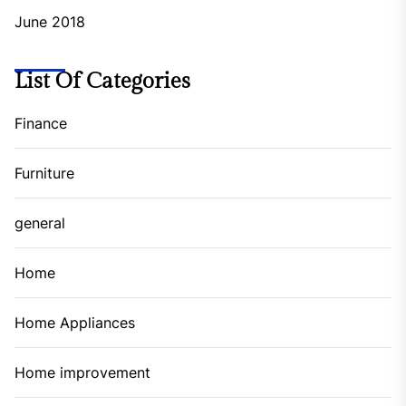
June 2018
List Of Categories
Finance
Furniture
general
Home
Home Appliances
Home improvement