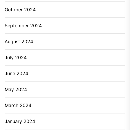
October 2024
September 2024
August 2024
July 2024
June 2024
May 2024
March 2024
January 2024