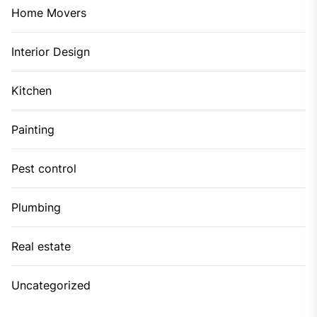
Home Movers
Interior Design
Kitchen
Painting
Pest control
Plumbing
Real estate
Uncategorized