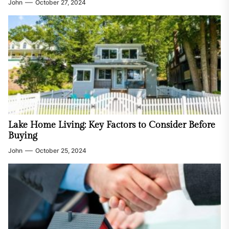
John
October 27, 2024
Lake Home Living: Key Factors to Consider Before
Buying
John
October 25, 2024