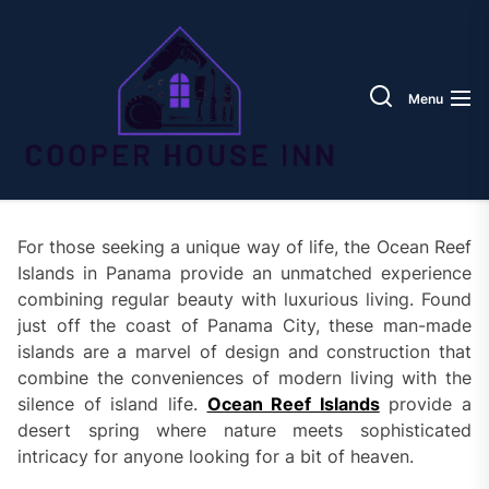
Skip
Coope
to
House
the
Inn
content
Menu
For those seeking a unique way of life, the Ocean Reef
Islands in Panama provide an unmatched experience
combining regular beauty with luxurious living. Found
just off the coast of Panama City, these man-made
islands are a marvel of design and construction that
combine the conveniences of modern living with the
silence of island life.
Ocean Reef Islands
provide a
desert spring where nature meets sophisticated
intricacy for anyone looking for a bit of heaven.