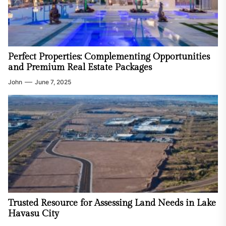
Perfect Properties: Complementing Opportunities
and Premium Real Estate Packages
John
June 7, 2025
Trusted Resource for Assessing Land Needs in Lake
Havasu City