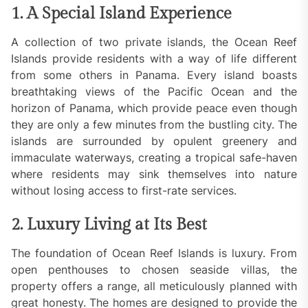
1. A Special Island Experience
A collection of two private islands, the Ocean Reef
Islands provide residents with a way of life different
from some others in Panama. Every island boasts
breathtaking views of the Pacific Ocean and the
horizon of Panama, which provide peace even though
they are only a few minutes from the bustling city. The
islands are surrounded by opulent greenery and
immaculate waterways, creating a tropical safe-haven
where residents may sink themselves into nature
without losing access to first-rate services.
2. Luxury Living at Its Best
The foundation of Ocean Reef Islands is luxury. From
open penthouses to chosen seaside villas, the
property offers a range, all meticulously planned with
great honesty. The homes are designed to provide the