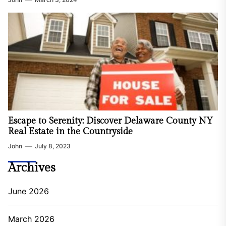
Escape to Serenity: Discover Delaware County NY
Real Estate in the Countryside
John
July 8, 2023
Archives
June 2026
March 2026