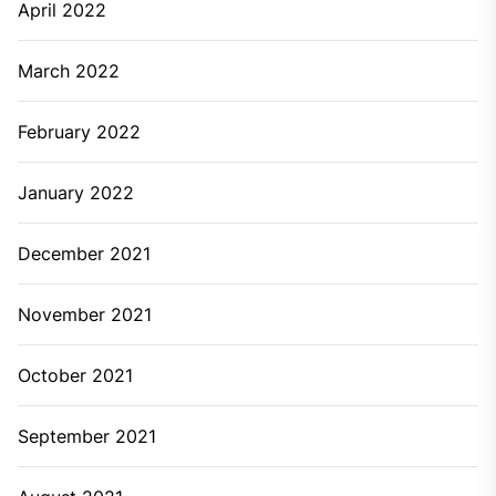
April 2022
March 2022
February 2022
January 2022
December 2021
November 2021
October 2021
September 2021