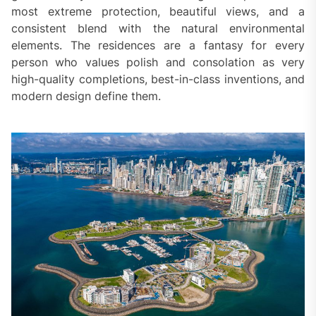
most extreme protection, beautiful views, and a
consistent blend with the natural environmental
elements. The residences are a fantasy for every
person who values polish and consolation as very
high-quality completions, best-in-class inventions, and
modern design define them.