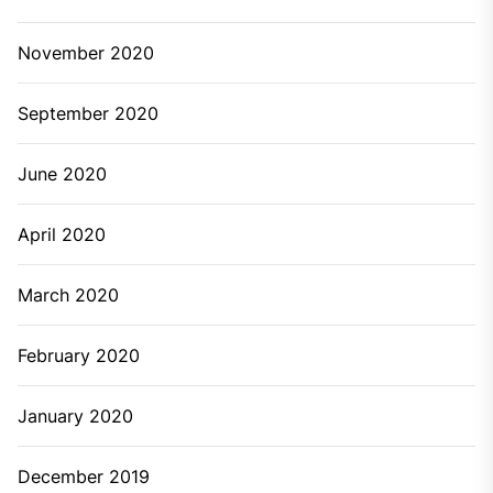
November 2020
September 2020
June 2020
April 2020
March 2020
February 2020
January 2020
December 2019