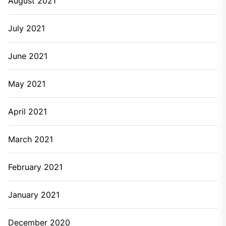
August 2021
July 2021
June 2021
May 2021
April 2021
March 2021
February 2021
January 2021
December 2020