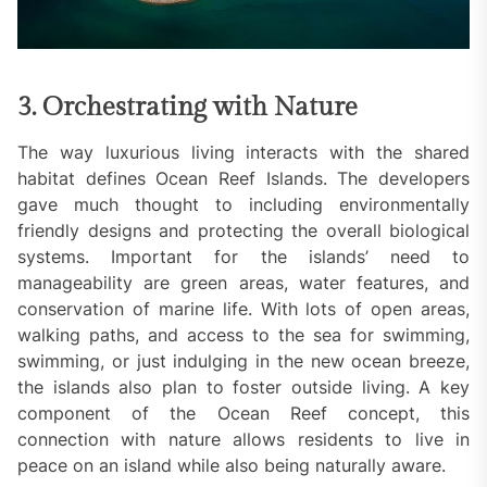
3. Orchestrating with Nature
The way luxurious living interacts with the shared
habitat defines Ocean Reef Islands. The developers
gave much thought to including environmentally
friendly designs and protecting the overall biological
systems. Important for the islands’ need to
manageability are green areas, water features, and
conservation of marine life. With lots of open areas,
walking paths, and access to the sea for swimming,
swimming, or just indulging in the new ocean breeze,
the islands also plan to foster outside living. A key
component of the Ocean Reef concept, this
connection with nature allows residents to live in
peace on an island while also being naturally aware.