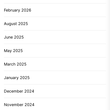
February 2026
August 2025
June 2025
May 2025
March 2025
January 2025
December 2024
November 2024