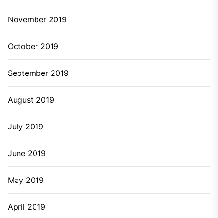
November 2019
October 2019
September 2019
August 2019
July 2019
June 2019
May 2019
April 2019