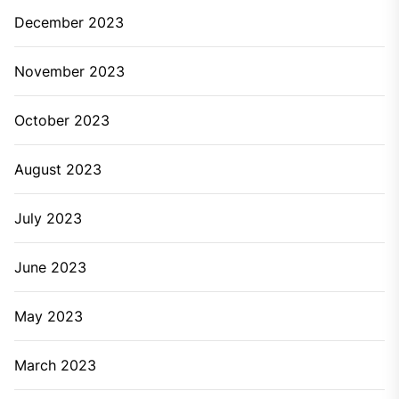
December 2023
November 2023
October 2023
August 2023
July 2023
June 2023
May 2023
March 2023