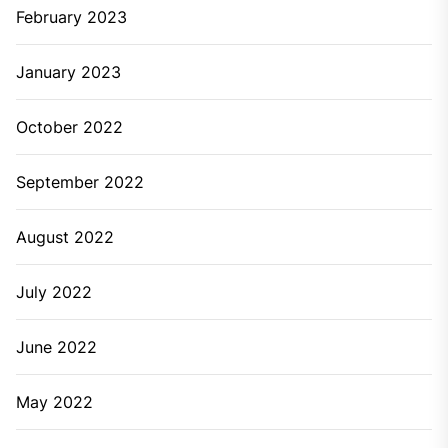
February 2023
January 2023
October 2022
September 2022
August 2022
July 2022
June 2022
May 2022