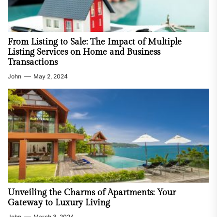
From Listing to Sale: The Impact of Multiple
Listing Services on Home and Business
Transactions
John
May 2, 2024
Unveiling the Charms of Apartments: Your
Gateway to Luxury Living
John
March 3, 2024