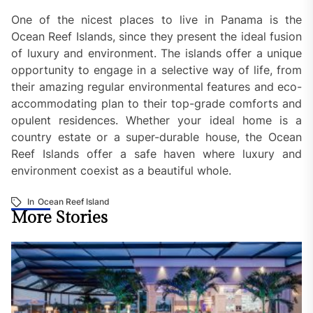
One of the nicest places to live in Panama is the
Ocean Reef Islands, since they present the ideal fusion
of luxury and environment. The islands offer a unique
opportunity to engage in a selective way of life, from
their amazing regular environmental features and eco-
accommodating plan to their top-grade comforts and
opulent residences. Whether your ideal home is a
country estate or a super-durable house, the Ocean
Reef Islands offer a safe haven where luxury and
environment coexist as a beautiful whole.
In
Ocean Reef Island
More Stories