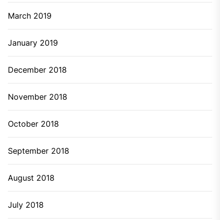
March 2019
January 2019
December 2018
November 2018
October 2018
September 2018
August 2018
July 2018