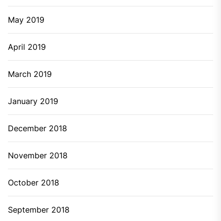
May 2019
April 2019
March 2019
January 2019
December 2018
November 2018
October 2018
September 2018