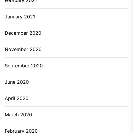
February 2021
January 2021
December 2020
November 2020
September 2020
June 2020
April 2020
March 2020
February 2020