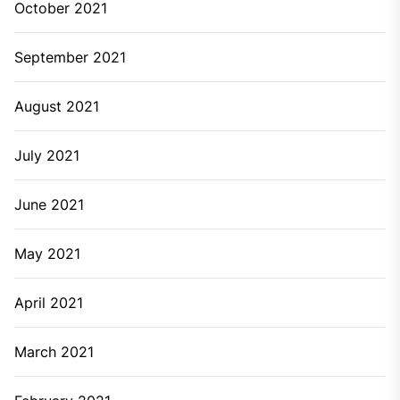
October 2021
September 2021
August 2021
July 2021
June 2021
May 2021
April 2021
March 2021