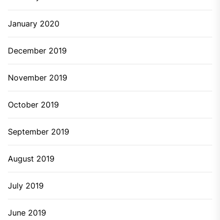
January 2020
December 2019
November 2019
October 2019
September 2019
August 2019
July 2019
June 2019