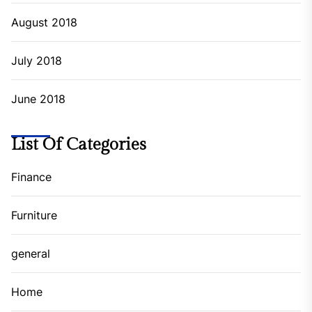
August 2018
July 2018
June 2018
List Of Categories
Finance
Furniture
general
Home