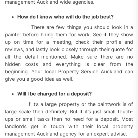
management Auckland wide agencies.
How do I know who will do the job best?
There are few things you should look in a
painter before hiring them for work. See if they show
up on time for a meeting, check their profile and
reviews, and lastly look closely through their quote for
all the detail mentioned. Make sure there are no
hidden costs and everything is clear from the
beginning. Your local Property Service Auckland can
give you a good idea as well.
WIll I be charged for a deposit?
If it’s a large property or the paintwork is of
large scale then definitely. But if it’s just small touch-
ups or small tasks then no need for a deposit. Most
landlords get in touch with their local property
management Auckland agency for an expert advise.