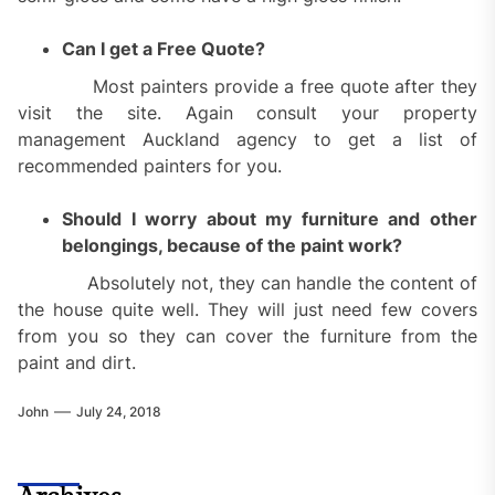
Can I get a Free Quote?
Most painters provide a free quote after they
visit the site. Again consult your property
management Auckland agency to get a list of
recommended painters for you.
Should I worry about my furniture and other
belongings, because of the paint work?
Absolutely not, they can handle the content of
the house quite well. They will just need few covers
from you so they can cover the furniture from the
paint and dirt.
John
July 24, 2018