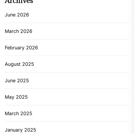
Archives
June 2026
March 2026
February 2026
August 2025
June 2025
May 2025
March 2025
January 2025