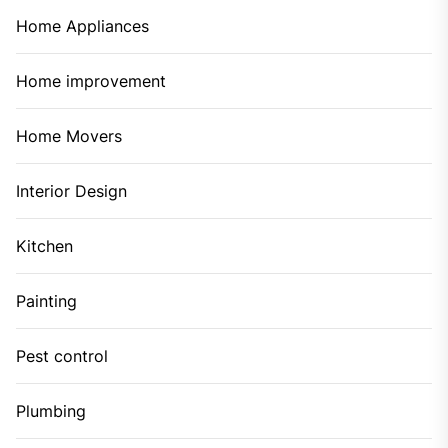
Home Appliances
Home improvement
Home Movers
Interior Design
Kitchen
Painting
Pest control
Plumbing