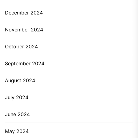
December 2024
November 2024
October 2024
September 2024
August 2024
July 2024
June 2024
May 2024