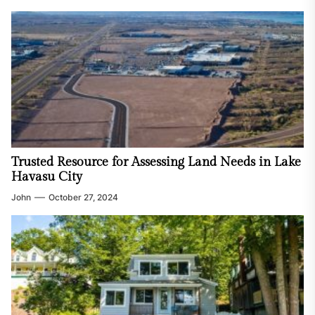
Trusted Resource for Assessing Land Needs in Lake
Havasu City
John
October 27, 2024