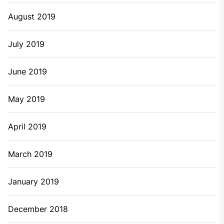
August 2019
July 2019
June 2019
May 2019
April 2019
March 2019
January 2019
December 2018