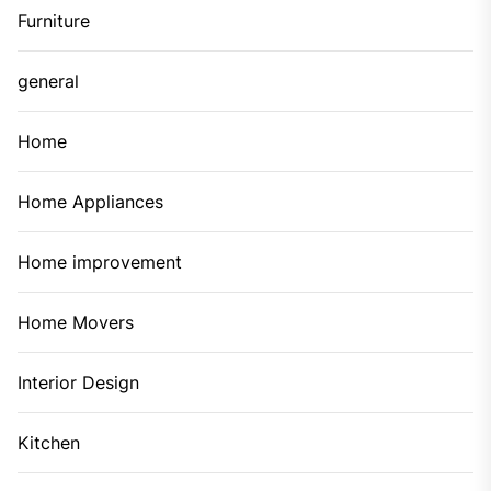
Furniture
general
Home
Home Appliances
Home improvement
Home Movers
Interior Design
Kitchen