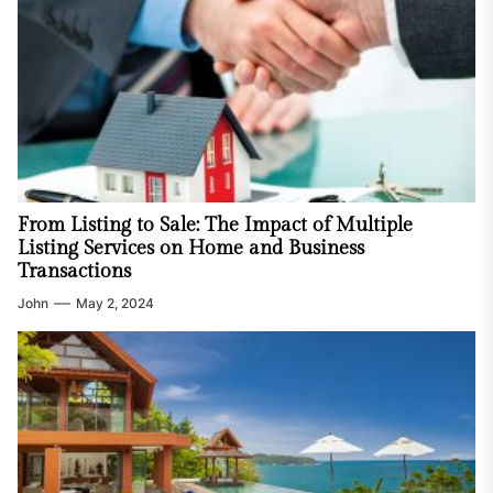
From Listing to Sale: The Impact of Multiple
Listing Services on Home and Business
Transactions
John
May 2, 2024