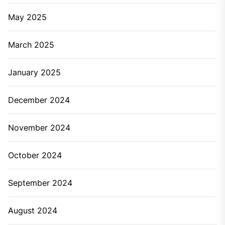
May 2025
March 2025
January 2025
December 2024
November 2024
October 2024
September 2024
August 2024