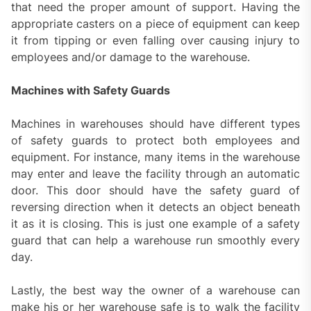
that need the proper amount of support. Having the
appropriate casters on a piece of equipment can keep
it from tipping or even falling over causing injury to
employees and/or damage to the warehouse.
Machines with Safety Guards
Machines in warehouses should have different types
of safety guards to protect both employees and
equipment. For instance, many items in the warehouse
may enter and leave the facility through an automatic
door. This door should have the safety guard of
reversing direction when it detects an object beneath
it as it is closing. This is just one example of a safety
guard that can help a warehouse run smoothly every
day.
Lastly, the best way the owner of a warehouse can
make his or her warehouse safe is to walk the facility