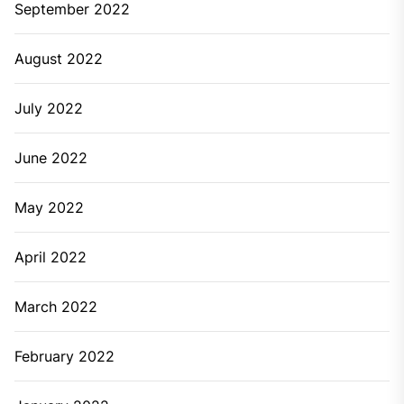
September 2022
August 2022
July 2022
June 2022
May 2022
April 2022
March 2022
February 2022