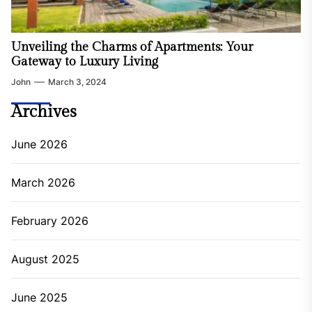
Unveiling the Charms of Apartments: Your
Gateway to Luxury Living
John
March 3, 2024
Archives
June 2026
March 2026
February 2026
August 2025
June 2025