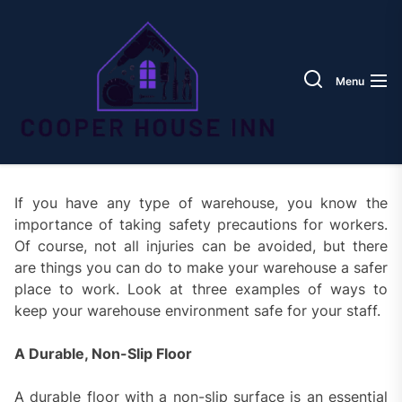
Skip
Coope
to
House
the
Inn
content
Menu
If you have any type of warehouse, you know the
importance of taking safety precautions for workers.
Of course, not all injuries can be avoided, but there
are things you can do to make your warehouse a safer
place to work. Look at three examples of ways to
keep your warehouse environment safe for your staff.
A Durable, Non-Slip Floor
A durable floor with a non-slip surface is an essential