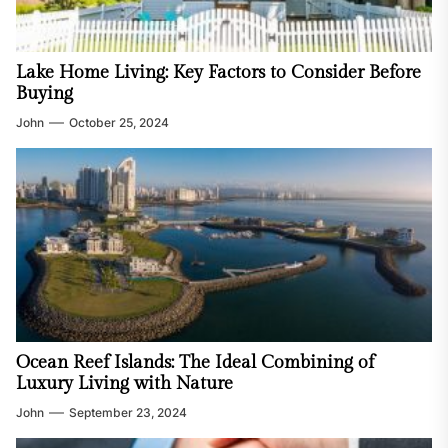
Lake Home Living: Key Factors to Consider Before
Buying
John
October 25, 2024
Ocean Reef Islands: The Ideal Combining of
Luxury Living with Nature
John
September 23, 2024