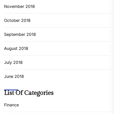
November 2018
October 2018
September 2018
August 2018
July 2018
June 2018
List Of Categories
Finance