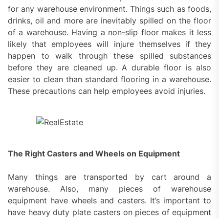
for any warehouse environment. Things such as foods,
drinks, oil and more are inevitably spilled on the floor
of a warehouse. Having a non-slip floor makes it less
likely that employees will injure themselves if they
happen to walk through these spilled substances
before they are cleaned up. A durable floor is also
easier to clean than standard flooring in a warehouse.
These precautions can help employees avoid injuries.
The Right Casters and Wheels on Equipment
Many things are transported by cart around a
warehouse. Also, many pieces of warehouse
equipment have wheels and casters. It’s important to
have heavy duty plate casters on pieces of equipment