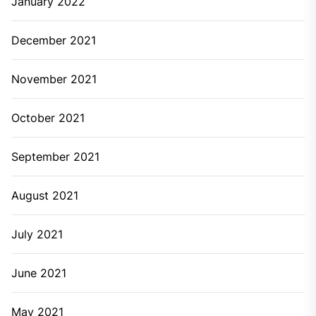
January 2022
December 2021
November 2021
October 2021
September 2021
August 2021
July 2021
June 2021
May 2021