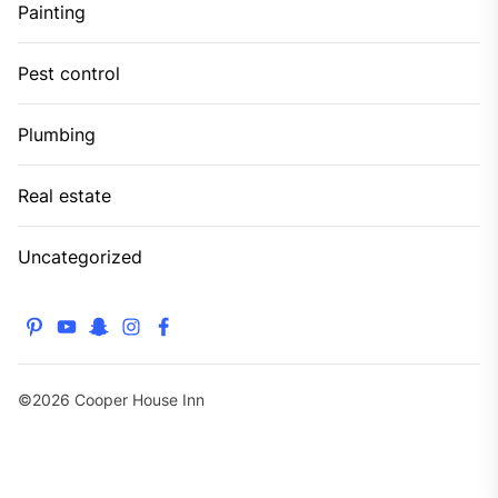
Painting
Pest control
Plumbing
Real estate
Uncategorized
pinterest
youtube
snapchat
instagram
facebook
©2026 Cooper House Inn