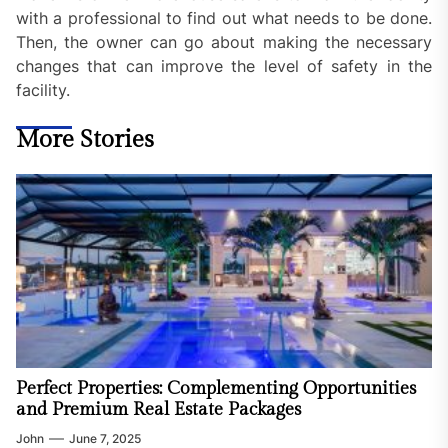
with a professional to find out what needs to be done.
Then, the owner can go about making the necessary
changes that can improve the level of safety in the
facility.
More Stories
Perfect Properties: Complementing Opportunities
and Premium Real Estate Packages
John
June 7, 2025