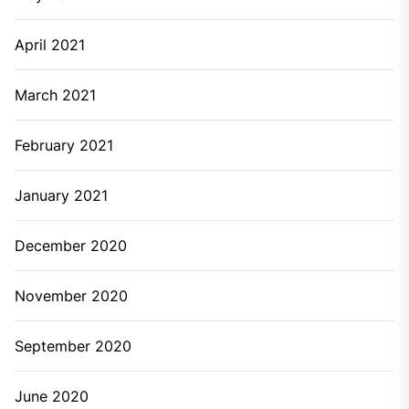
April 2021
March 2021
February 2021
January 2021
December 2020
November 2020
September 2020
June 2020