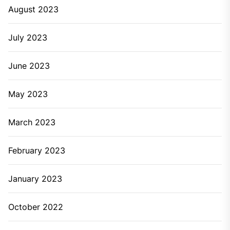
August 2023
July 2023
June 2023
May 2023
March 2023
February 2023
January 2023
October 2022