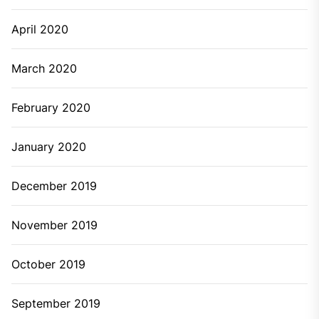
April 2020
March 2020
February 2020
January 2020
December 2019
November 2019
October 2019
September 2019