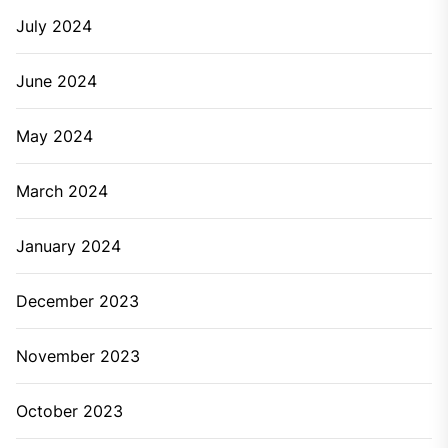
July 2024
June 2024
May 2024
March 2024
January 2024
December 2023
November 2023
October 2023