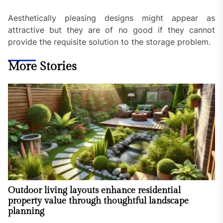
Aesthetically pleasing designs might appear as
attractive but they are of no good if they cannot
provide the requisite solution to the storage problem.
More Stories
Outdoor living layouts enhance residential
property value through thoughtful landscape
planning