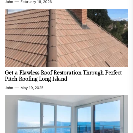
John
February 18, 2026
Get a Flawless Roof Restoration Through Perfect
Pitch Roofing Long Island
John
May 19, 2025