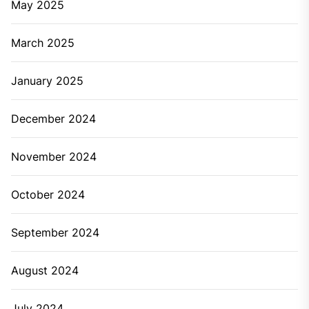
May 2025
March 2025
January 2025
December 2024
November 2024
October 2024
September 2024
August 2024
July 2024