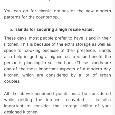
You can go for classic options or the new modern
patterns for the countertop.
Islands for securing a high resale value:
These days, most people prefer to have Island in their
kitchen. This is because of the extra storage as well as
space for cooking because of their presence. Islands
also help in getting a higher resale value benefit the
person is planning to sell the house.These islands are
one of the most important aspects of a modern-day
kitchen, which are considered by a lot of urban
couples.
All the above-mentioned points must be considered
while getting the kitchen renovated. It is also
important to consider the storage ability of your
designed kitchen.