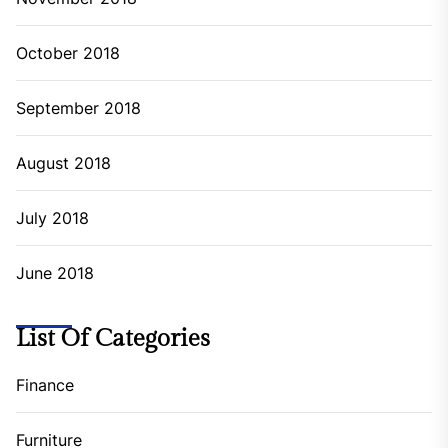
October 2018
September 2018
August 2018
July 2018
June 2018
List Of Categories
Finance
Furniture