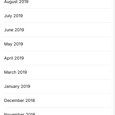
August 2019
July 2019
June 2019
May 2019
April 2019
March 2019
January 2019
December 2018
November 2018