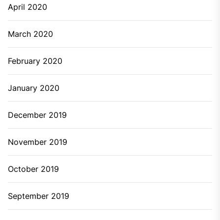
April 2020
March 2020
February 2020
January 2020
December 2019
November 2019
October 2019
September 2019