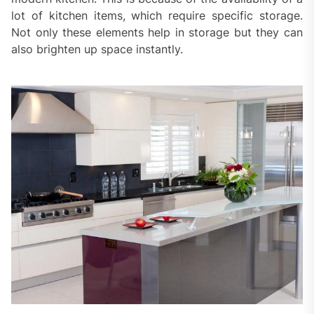
lot of kitchen items, which require specific storage.
Not only these elements help in storage but they can
also brighten up space instantly.