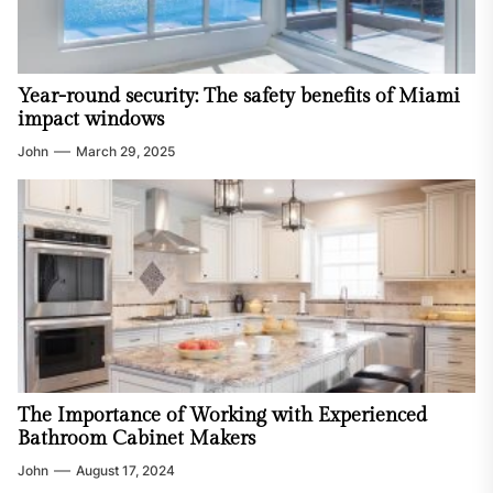
Year-round security: The safety benefits of Miami
impact windows
John
March 29, 2025
The Importance of Working with Experienced
Bathroom Cabinet Makers
John
August 17, 2024