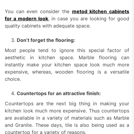
You can even consider the
metod
kitchen cabinets
for a modern look
, in case you are looking for good
quality cabinets with adequate space.
Don’t forget the flooring:
Most people tend to ignore this special factor of
aesthetic in kitchen space. Marble flooring can
instantly make your kitchen space look much more
expensive, whereas, wooden flooring is a versatile
choice.
Countertops for an attractive finish:
Countertops are the next big thing in making your
kitchen look much more expensive. Thus countertops
are available in a variety of materials such as Marble
and Granite. These days, tile is also being used as a
countertop for a variety of reasons.