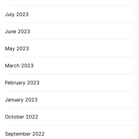
July 2023
June 2023
May 2023
March 2023
February 2023
January 2023
October 2022
September 2022