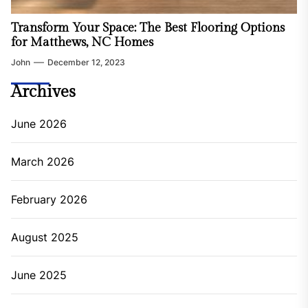
Transform Your Space: The Best Flooring Options
for Matthews, NC Homes
John
December 12, 2023
Archives
June 2026
March 2026
February 2026
August 2025
June 2025