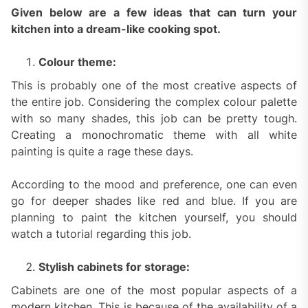
Given below are a few ideas that can turn your
kitchen into a dream-like cooking spot.
Colour theme:
This is probably one of the most creative aspects of
the entire job. Considering the complex colour palette
with so many shades, this job can be pretty tough.
Creating a monochromatic theme with all white
painting is quite a rage these days.
According to the mood and preference, one can even
go for deeper shades like red and blue. If you are
planning to paint the kitchen yourself, you should
watch a tutorial regarding this job.
Stylish cabinets for storage:
Cabinets are one of the most popular aspects of a
modern kitchen. This is because of the availability of a