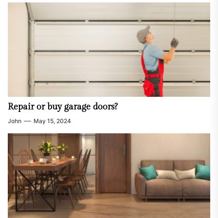
Repair or buy garage doors?
John
May 15, 2024