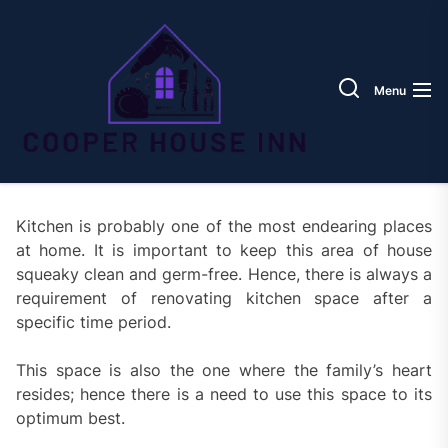
Skip
Coope
to
House
the
Inn
content
Menu
Kitchen is probably one of the most endearing places
at home. It is important to keep this area of house
squeaky clean and germ-free. Hence, there is always a
requirement of renovating kitchen space after a
specific time period.
This space is also the one where the family’s heart
resides; hence there is a need to use this space to its
optimum best.