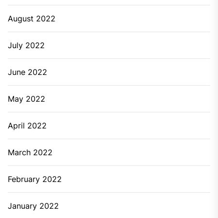
August 2022
July 2022
June 2022
May 2022
April 2022
March 2022
February 2022
January 2022