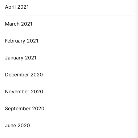
April 2021
March 2021
February 2021
January 2021
December 2020
November 2020
September 2020
June 2020