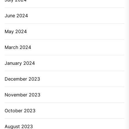
June 2024
May 2024
March 2024
January 2024
December 2023
November 2023
October 2023
August 2023