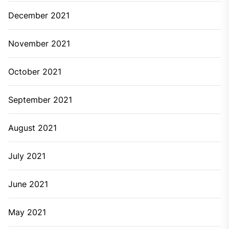
December 2021
November 2021
October 2021
September 2021
August 2021
July 2021
June 2021
May 2021