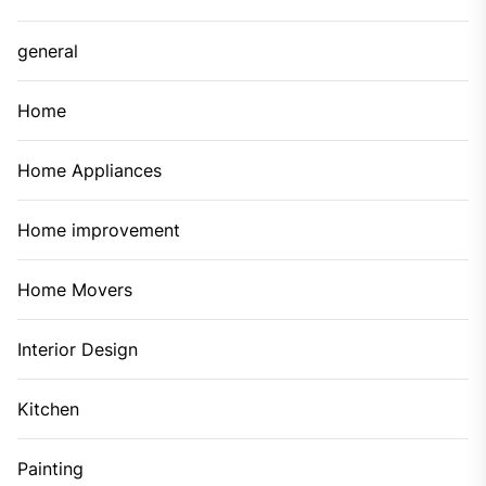
general
Home
Home Appliances
Home improvement
Home Movers
Interior Design
Kitchen
Painting