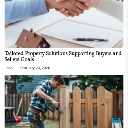
Tailored Property Solutions Supporting Buyers and
Sellers Goals
John
February 23, 2026