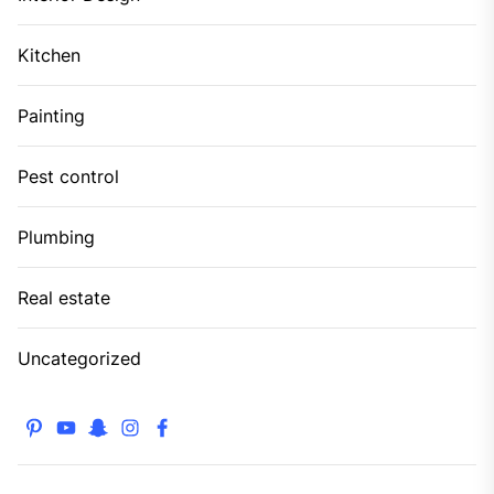
Kitchen
Painting
Pest control
Plumbing
Real estate
Uncategorized
pinterest
youtube
snapchat
instagram
facebook