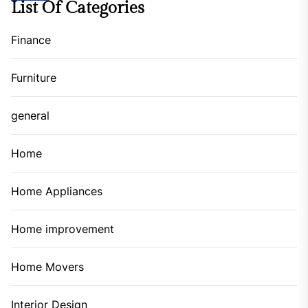
List Of Categories
Finance
Furniture
general
Home
Home Appliances
Home improvement
Home Movers
Interior Design