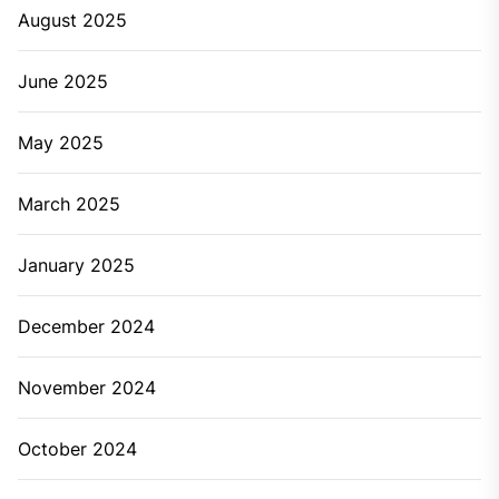
August 2025
June 2025
May 2025
March 2025
January 2025
December 2024
November 2024
October 2024