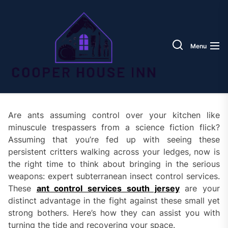
Skip
Coope
to
House
the
Inn
content
Menu
Are ants assuming control over your kitchen like
minuscule trespassers from a science fiction flick?
Assuming that you’re fed up with seeing these
persistent critters walking across your ledges, now is
the right time to think about bringing in the serious
weapons: expert subterranean insect control services.
These
ant control services south jersey
are your
distinct advantage in the fight against these small yet
strong bothers. Here’s how they can assist you with
turning the tide and recovering your space.