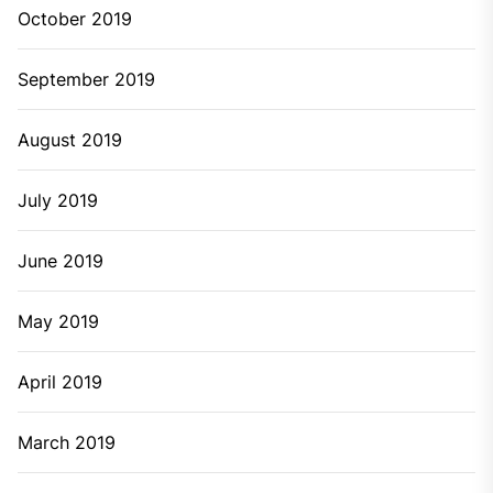
October 2019
September 2019
August 2019
July 2019
June 2019
May 2019
April 2019
March 2019