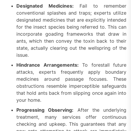
Designated Medicines:
Fail to remember
conventional splashes and traps; experts utilize
designated medicines that are explicitly intended
for the insect species being referred to. This can
incorporate goading frameworks that draw in
ants, which then convey the toxin back to their
state, actually clearing out the wellspring of the
issue.
Hindrance Arrangements:
To forestall future
attacks, experts frequently apply boundary
medicines around passage focuses. These
obstructions resemble imperceptible safeguards
that hold ants back from slipping once again into
your home.
Progressing Observing:
After the underlying
treatment, many services offer continuous
checking and upkeep. This guarantees that any
new ants attempting to attack are immediately