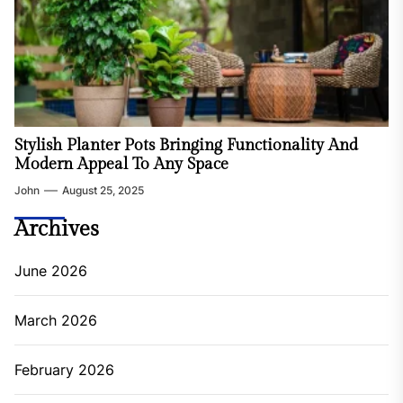
Stylish Planter Pots Bringing Functionality And
Modern Appeal To Any Space
John
August 25, 2025
Archives
June 2026
March 2026
February 2026