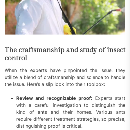
The craftsmanship and study of insect
control
When the experts have pinpointed the issue, they
utilize a blend of craftsmanship and science to handle
the issue. Here’s a slip look into their toolbox:
Review and recognizable proof:
Experts start
with a careful investigation to distinguish the
kind of ants and their homes. Various ants
require different treatment strategies, so precise,
distinguishing proof is critical.