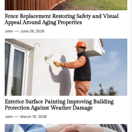
Fence Replacement Restoring Safety and Visual
Appeal Around Aging Properties
John
June 29, 2026
Exterior Surface Painting Improving Building
Protection Against Weather Damage
John
March 16, 2026