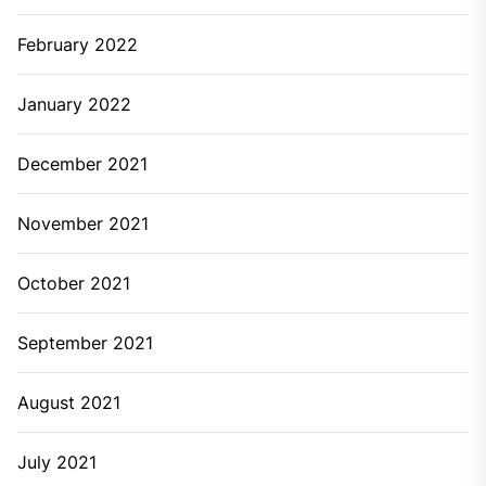
February 2022
January 2022
December 2021
November 2021
October 2021
September 2021
August 2021
July 2021