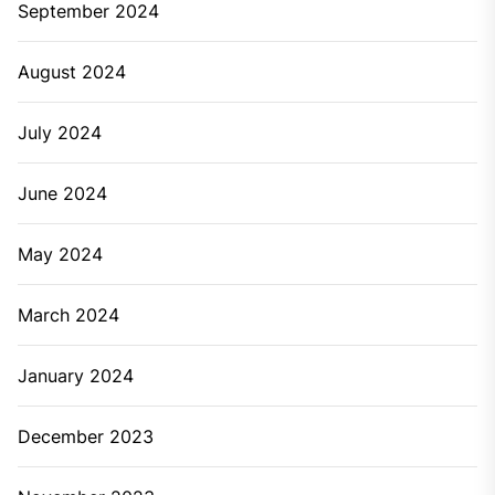
September 2024
August 2024
July 2024
June 2024
May 2024
March 2024
January 2024
December 2023