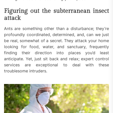
Figuring out the subterranean insect
attack
Ants are something other than a disturbance; they’re
profoundly coordinated, determined, and, can we just
be real, somewhat of a secret. They attack your home
looking for food, water, and sanctuary, frequently
finding their direction into places you’d least
anticipate. Yet, just sit back and relax; expert control
services are exceptional to deal with these
troublesome intruders.