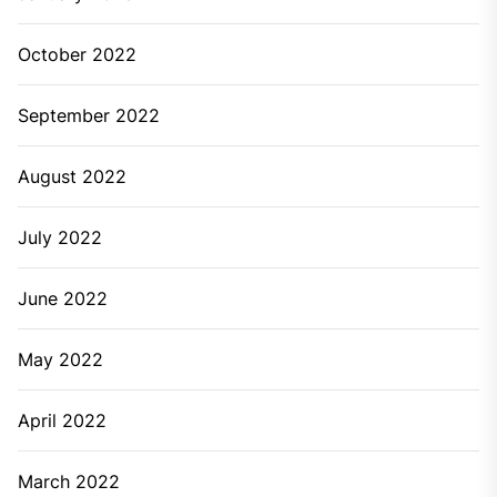
October 2022
September 2022
August 2022
July 2022
June 2022
May 2022
April 2022
March 2022