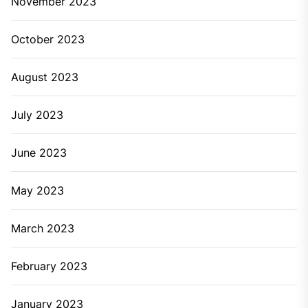
November 2023
October 2023
August 2023
July 2023
June 2023
May 2023
March 2023
February 2023
January 2023