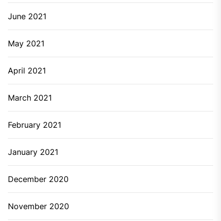
June 2021
May 2021
April 2021
March 2021
February 2021
January 2021
December 2020
November 2020