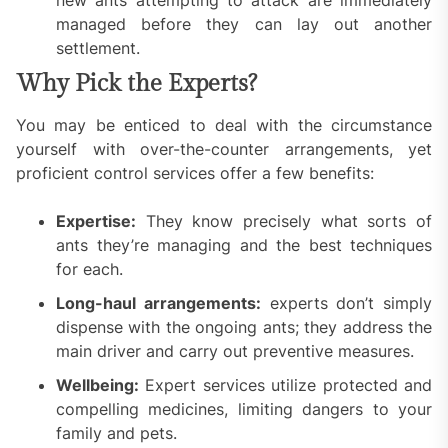
managed before they can lay out another
settlement.
Why Pick the Experts?
You may be enticed to deal with the circumstance
yourself with over-the-counter arrangements, yet
proficient control services offer a few benefits:
Expertise:
They know precisely what sorts of
ants they’re managing and the best techniques
for each.
Long-haul arrangements:
experts don’t simply
dispense with the ongoing ants; they address the
main driver and carry out preventive measures.
Wellbeing:
Expert services utilize protected and
compelling medicines, limiting dangers to your
family and pets.