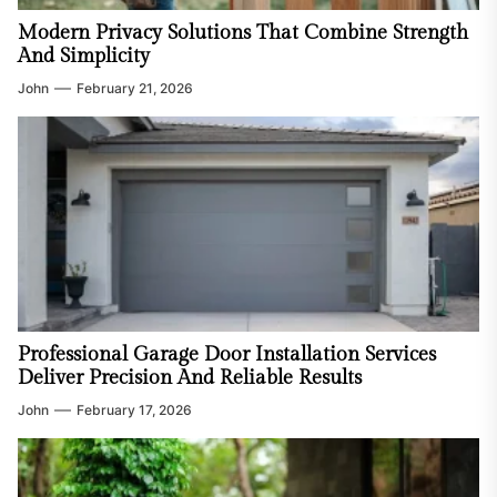
Modern Privacy Solutions That Combine Strength
And Simplicity
John
February 21, 2026
Professional Garage Door Installation Services
Deliver Precision And Reliable Results
John
February 17, 2026