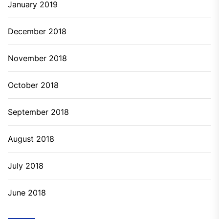
January 2019
December 2018
November 2018
October 2018
September 2018
August 2018
July 2018
June 2018