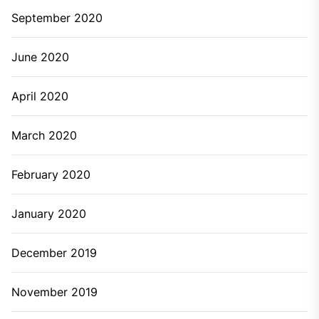
September 2020
June 2020
April 2020
March 2020
February 2020
January 2020
December 2019
November 2019