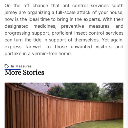
On the off chance that ant control services south
jersey are organizing a full-scale attack of your house,
now is the ideal time to bring in the experts. With their
designated medicines, preventive measures, and
progressing support, proficient insect control services
can turn the tide in support of themselves. Yet again,
express farewell to those unwanted visitors and
partake in a vermin-free home.
In
Measures
More Stories