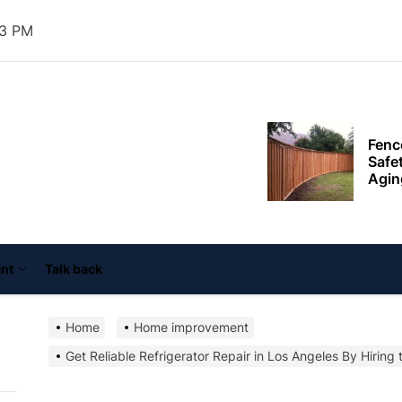
resid
thro
34 PM
plan
Fenc
Safe
ooper
Agin
ouse
nn
Exter
Impr
Agai
Tail
Supp
Goal
nt
Talk back
Mode
Home
Home improvement
Comb
Get Reliable Refrigerator Repair in Los Angeles By Hiring 
Outd