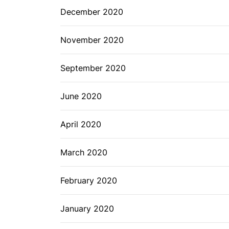
December 2020
November 2020
September 2020
June 2020
April 2020
March 2020
February 2020
January 2020