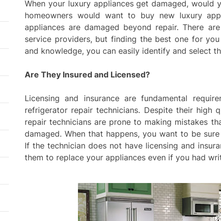
resid
When your luxury appliances get damaged, would yo
thro
homeowners would want to buy new luxury applia
plan
appliances are damaged beyond repair. There a
Fenc
service providers, but finding the best one for you
Safe
and knowledge, you can easily identify and select th
Agin
Are They Insured and Licensed?
Exter
Impr
Licensing and insurance are fundamental requir
Agai
refrigerator repair technicians. Despite their high qu
repair technicians are prone to making mistakes t
Tail
damaged. When that happens, you want to be sure 
Supp
Goal
If the technician does not have licensing and insura
them to replace your appliances even if you had wri
Mode
Comb
Outd