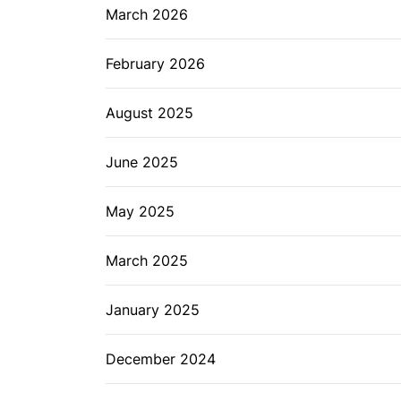
March 2026
February 2026
August 2025
June 2025
May 2025
March 2025
January 2025
December 2024