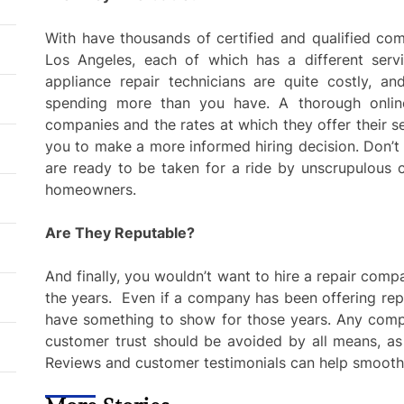
With have thousands of certified and qualified comp
Los Angeles, each of which has a different se
appliance repair technicians are quite costly, a
spending more than you have. A thorough online 
companies and the rates at which they offer their se
you to make a more informed hiring decision. Don’t 
are ready to be taken for a ride by unscrupulous 
homeowners.
Are They Reputable?
And finally, you wouldn’t want to hire a repair com
the years. Even if a company has been offering repa
have something to show for those years. Any comp
customer trust should be avoided by all means, as 
Reviews and customer testimonials can help smooth 