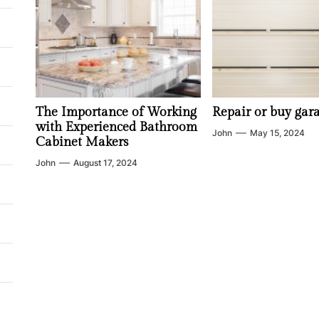
The Importance of Working
Repair or buy gar
with Experienced Bathroom
John
May 15, 2024
Cabinet Makers
John
August 17, 2024