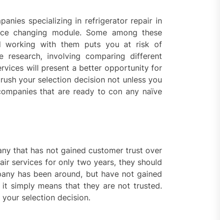
anies specializing in refrigerator repair in
rvice changing module. Some among these
nd working with them puts you at risk of
research, involving comparing different
rvices will present a better opportunity for
rush your selection decision not unless you
companies that are ready to con any naïve
pany that has not gained customer trust over
ir services for only two years, they should
any has been around, but have not gained
it simply means that they are not trusted.
your selection decision.