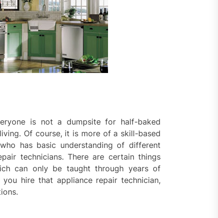
ential property value
ugh thoughtful landscape
ning
eryone is not a dumpsite for half-baked
ing. Of course, it is more of a skill-based
who has basic understanding of different
air technicians. There are certain things
hich can only be taught through years of
e you hire that appliance repair technician,
ions.