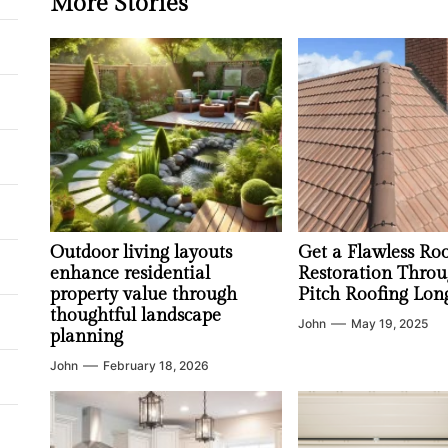
More Stories
Outdoor living layouts
Get a Flawless Ro
enhance residential
Restoration Throu
property value through
Pitch Roofing Lon
thoughtful landscape
John
May 19, 2025
planning
John
February 18, 2026