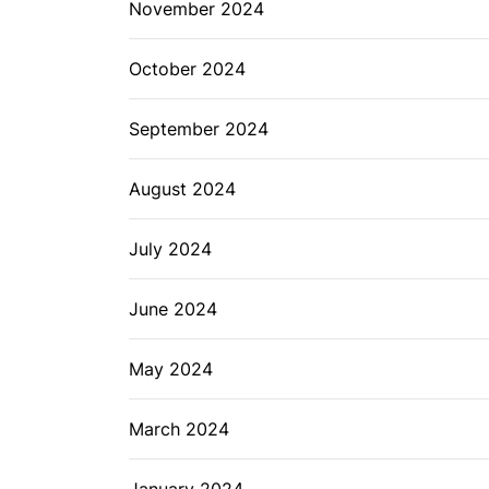
November 2024
October 2024
September 2024
August 2024
July 2024
June 2024
May 2024
March 2024
January 2024