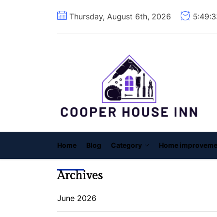
Skip
Thursday, August 6th, 2026
5:49:
to
the
content
C
H
I
Home
Blog
Category
Home improveme
Archives
June 2026