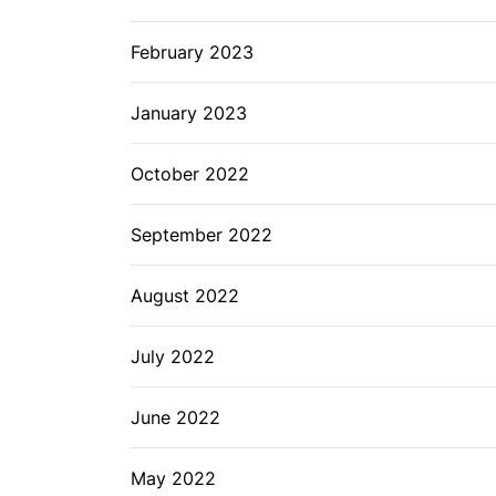
February 2023
January 2023
October 2022
September 2022
August 2022
July 2022
June 2022
May 2022