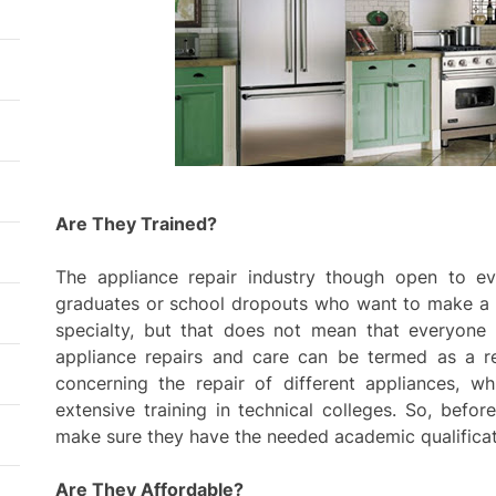
resid
thro
plan
Are They Trained?
The appliance repair industry though open to ev
graduates or school dropouts who want to make a liv
specialty, but that does not mean that everyone 
appliance repairs and care can be termed as a rep
concerning the repair of different appliances, w
extensive training in technical colleges. So, befor
make sure they have the needed academic qualificat
Are They Affordable?