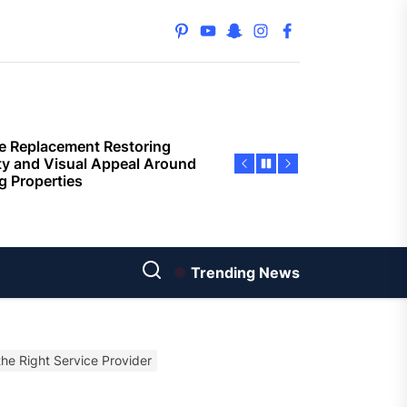
ential property value
ugh thoughtful landscape
pinterest
youtube
snapchat
instagram
facebook
ning
e Replacement Restoring
ty and Visual Appeal Around
g Properties
ior Surface Painting
oving Building Protection
nst Weather Damage
ored Property Solutions
orting Buyers and Sellers
s
Trending News
rn Privacy Solutions That
ine Strength And Simplicity
the Right Service Provider
oor living layouts enhance