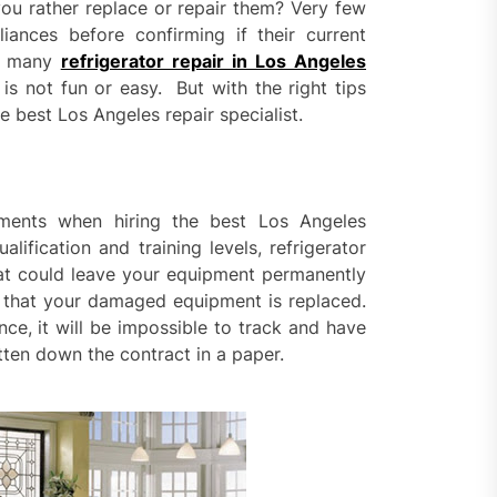
ential property value
u rather replace or repair them? Very few
ugh thoughtful landscape
nces before confirming if their current
ning
re many
refrigerator repair in Los Angeles
e Replacement Restoring
 is not fun or easy. But with the right tips
ty and Visual Appeal Around
e best Los Angeles repair specialist.
g Properties
ior Surface Painting
oving Building Protection
ements when hiring the best Los Angeles
nst Weather Damage
alification and training levels, refrigerator
hat could leave your equipment permanently
ored Property Solutions
that your damaged equipment is replaced.
orting Buyers and Sellers
s
nce, it will be impossible to track and have
tten down the contract in a paper.
rn Privacy Solutions That
ine Strength And Simplicity
oor living layouts enhance