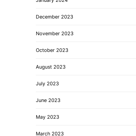
December 2023
November 2023
October 2023
August 2023
July 2023
June 2023
May 2023
March 2023