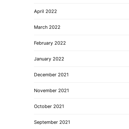
April 2022
March 2022
February 2022
January 2022
December 2021
November 2021
October 2021
September 2021