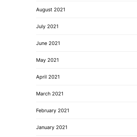
August 2021
July 2021
June 2021
May 2021
April 2021
March 2021
February 2021
January 2021