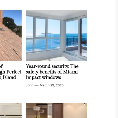
of
Year-round security: The
gh Perfect
safety benefits of Miami
g Island
impact windows
John
March 29, 2025