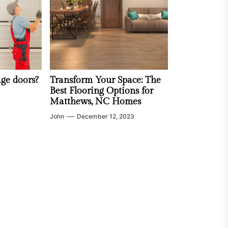
age doors?
Transform Your Space: The
Best Flooring Options for
Matthews, NC Homes
John
December 12, 2023