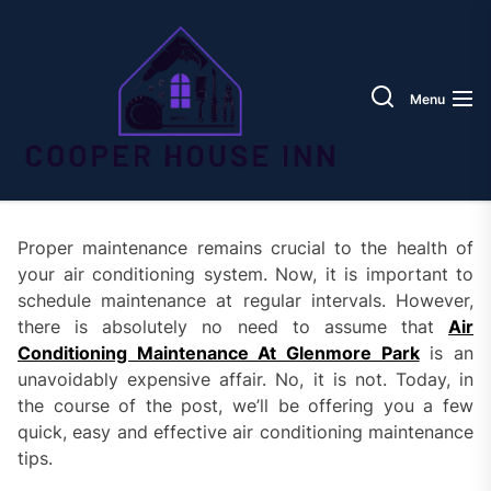
Skip
Coope
to
House
the
Inn
content
Menu
Proper maintenance remains crucial to the health of
your air conditioning system. Now, it is important to
schedule maintenance at regular intervals. However,
there is absolutely no need to assume that
Air
Conditioning Maintenance At Glenmore Park
is an
unavoidably expensive affair. No, it is not. Today, in
the course of the post, we’ll be offering you a few
quick, easy and effective air conditioning maintenance
tips.