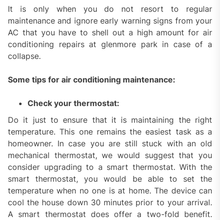
It is only when you do not resort to regular
maintenance and ignore early warning signs from your
AC that you have to shell out a high amount for air
conditioning repairs at glenmore park in case of a
collapse.
Some tips for air conditioning maintenance:
Check your thermostat:
Do it just to ensure that it is maintaining the right
temperature. This one remains the easiest task as a
homeowner. In case you are still stuck with an old
mechanical thermostat, we would suggest that you
consider upgrading to a smart thermostat. With the
smart thermostat, you would be able to set the
temperature when no one is at home. The device can
cool the house down 30 minutes prior to your arrival.
A smart thermostat does offer a two-fold benefit.