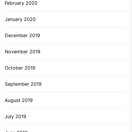
February 2020
January 2020
December 2019
November 2019
October 2019
September 2019
August 2019
July 2019