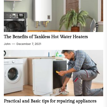
The Benefits of Tankless Hot Water Heaters
John
December 7, 2021
Practical and Basic tips for repairing appliances