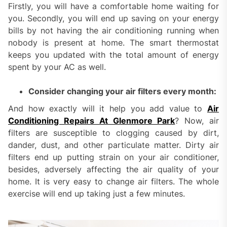
Firstly, you will have a comfortable home waiting for
you. Secondly, you will end up saving on your energy
bills by not having the air conditioning running when
nobody is present at home. The smart thermostat
keeps you updated with the total amount of energy
spent by your AC as well.
Consider changing your air filters every month:
And how exactly will it help you add value to
Air
Conditioning Repairs At Glenmore Park
? Now, air
filters are susceptible to clogging caused by dirt,
dander, dust, and other particulate matter. Dirty air
filters end up putting strain on your air conditioner,
besides, adversely affecting the air quality of your
home. It is very easy to change air filters. The whole
exercise will end up taking just a few minutes.