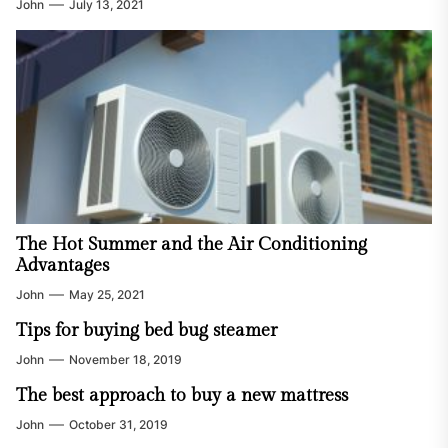
John
July 13, 2021
The Hot Summer and the Air Conditioning
Advantages
John
May 25, 2021
Tips for buying bed bug steamer
John
November 18, 2019
The best approach to buy a new mattress
John
October 31, 2019