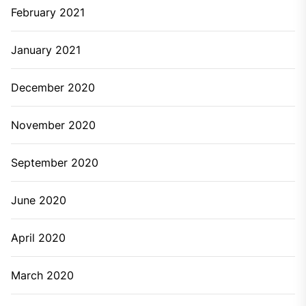
February 2021
January 2021
December 2020
November 2020
September 2020
June 2020
April 2020
March 2020