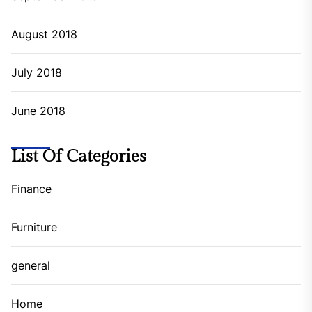
August 2018
July 2018
June 2018
List Of Categories
Finance
Furniture
general
Home