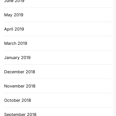
June 2019
May 2019
April 2019
March 2019
January 2019
December 2018
November 2018
October 2018
September 2018