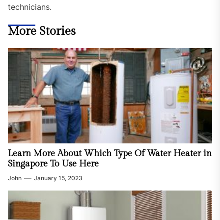
technicians.
More Stories
Learn More About Which Type Of Water Heater in
Singapore To Use Here
John
January 15, 2023