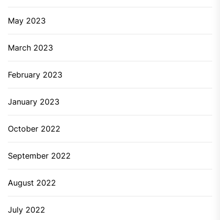
May 2023
March 2023
February 2023
January 2023
October 2022
September 2022
August 2022
July 2022