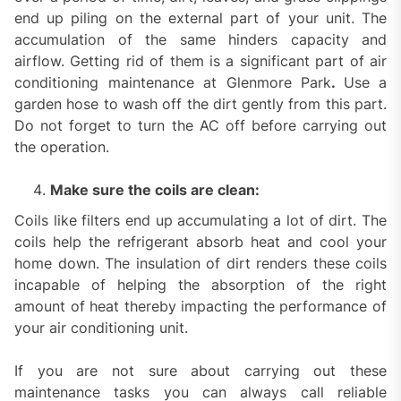
end up piling on the external part of your unit. The
accumulation of the same hinders capacity and
airflow. Getting rid of them is a significant part of air
conditioning maintenance at Glenmore Park
.
Use a
garden hose to wash off the dirt gently from this part.
Do not forget to turn the AC off before carrying out
the operation.
Make sure the coils are clean:
Coils like filters end up accumulating a lot of dirt. The
coils help the refrigerant absorb heat and cool your
home down. The insulation of dirt renders these coils
incapable of helping the absorption of the right
amount of heat thereby impacting the performance of
your air conditioning unit.
If you are not sure about carrying out these
maintenance tasks you can always call reliable