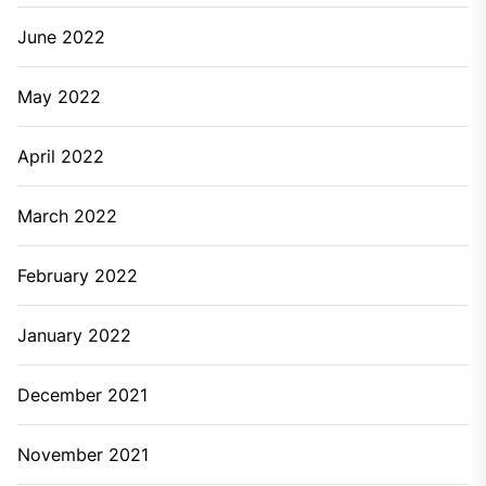
June 2022
May 2022
April 2022
March 2022
February 2022
January 2022
December 2021
November 2021