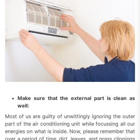
Make sure that the external part is clean as
well:
Most of us are guilty of unwittingly ignoring the outer
part of the air conditioning unit while focussing all our
energies on what is inside. Now, please remember that
over a period of time, dirt, leaves, and grass clippings