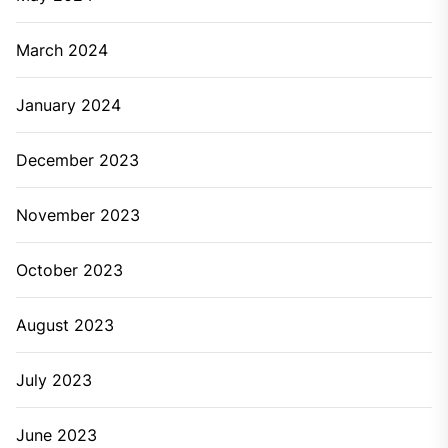
March 2024
January 2024
December 2023
November 2023
October 2023
August 2023
July 2023
June 2023