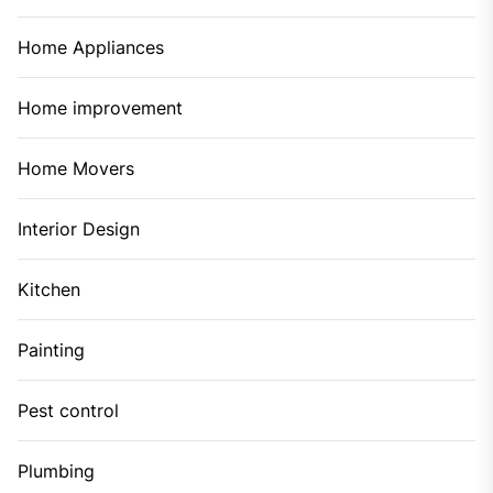
Home Appliances
Home improvement
Home Movers
Interior Design
Kitchen
Painting
Pest control
Plumbing