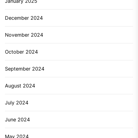
January 2025
December 2024
November 2024
October 2024
September 2024
August 2024
July 2024
June 2024
May 2024