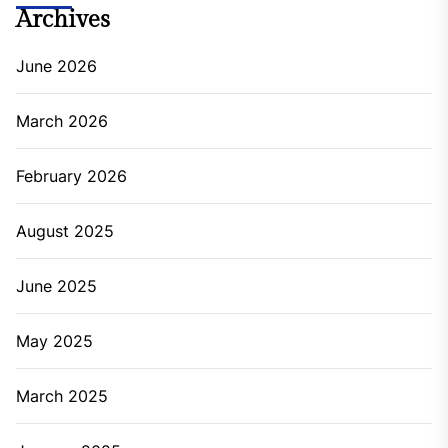
Archives
June 2026
March 2026
February 2026
August 2025
June 2025
May 2025
March 2025