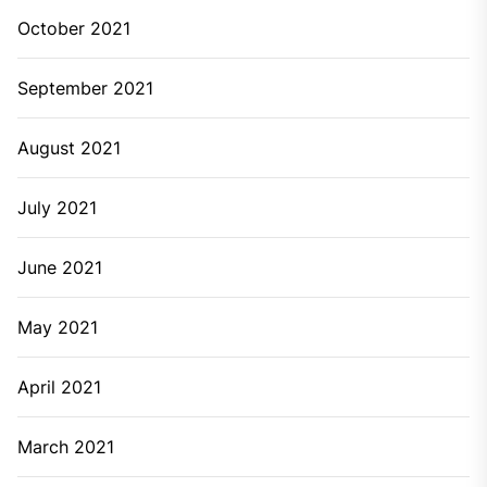
October 2021
September 2021
August 2021
July 2021
June 2021
May 2021
April 2021
March 2021