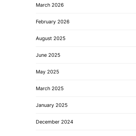
March 2026
February 2026
August 2025
June 2025
May 2025
March 2025
January 2025
December 2024