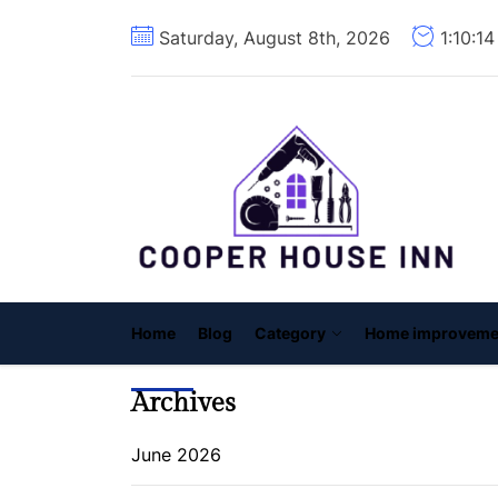
Skip
Saturday, August 8th, 2026
1:10:1
to
the
content
C
H
I
Home
Blog
Category
Home improveme
Archives
June 2026