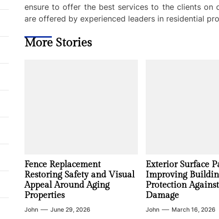
ensure to offer the best services to the clients on
are offered by experienced leaders in residential pro
More Stories
Fence Replacement
Exterior Surface P
Restoring Safety and Visual
Improving Buildi
Appeal Around Aging
Protection Agains
Properties
Damage
John
June 29, 2026
John
March 16, 2026