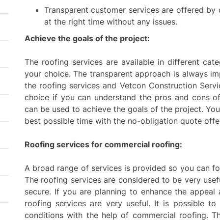
Transparent customer services are offered by
at the right time without any issues.
Achieve the goals of the project:
The roofing services are available in different ca
your choice. The transparent approach is always i
the roofing services and Vetcon Construction Servic
choice if you can understand the pros and cons of
can be used to achieve the goals of the project. Yo
best possible time with the no-obligation quote off
Roofing services for commercial roofing:
A broad range of services is provided so you can fo
The roofing services are considered to be very usef
secure. If you are planning to enhance the appeal
roofing services are very useful. It is possible 
conditions with the help of commercial roofing. Th