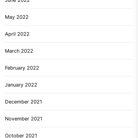
Lower water pressure is one of the common plumbing
issues that cause pipelines to take time to come out
of the taps, flush or shower. It also causes forceful
water coming out from the taps. This can be caused
because of clogged pipes or inaccurate pipe size.
Whenever you face this type of plumbing problem, it’s
better to call the plumbing service.
When getting bad sewer odours
Sewer odours is a clear sign of a serious plumbing
problem. If you’re getting this bad smell then consider
calling the professional plumbing service.
There are multiple plumbing issues that can occur in
your kitchen or bathroom. You just have to keep in
mind that some plumbing cases are major that can be
handled only by professional plumbing service.