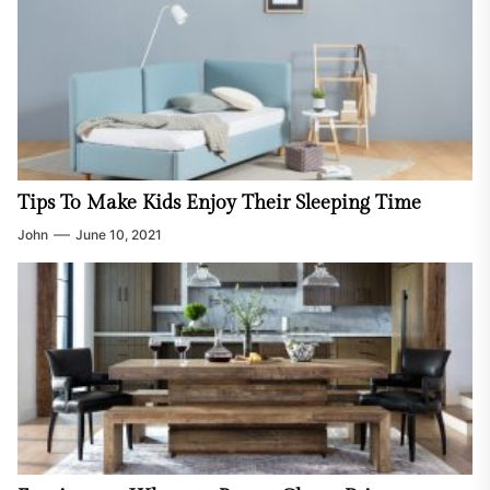
Tips To Make Kids Enjoy Their Sleeping Time
John
June 10, 2021