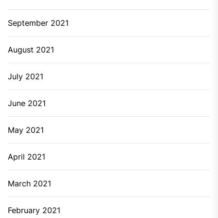
Archives
June 2026
March 2026
February 2026
August 2025
June 2025
May 2025
March 2025