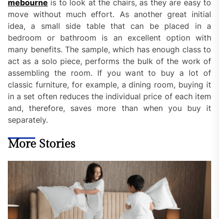
mebourne
is to look at the chairs, as they are easy to
move without much effort. As another great initial
idea, a small side table that can be placed in a
bedroom or bathroom is an excellent option with
many benefits. The sample, which has enough class to
act as a solo piece, performs the bulk of the work of
assembling the room. If you want to buy a lot of
classic furniture, for example, a dining room, buying it
in a set often reduces the individual price of each item
and, therefore, saves more than when you buy it
separately.
More Stories