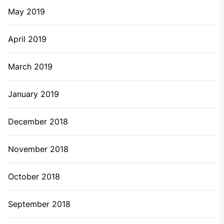
June 2023
May 2023
March 2023
February 2023
January 2023
October 2022
September 2022
August 2022