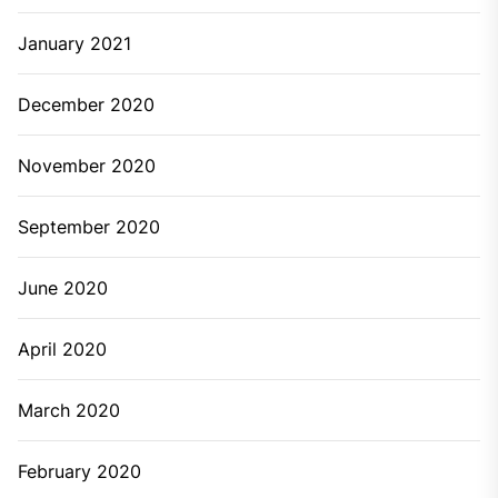
January 2025
December 2024
November 2024
October 2024
September 2024
August 2024
July 2024
June 2024