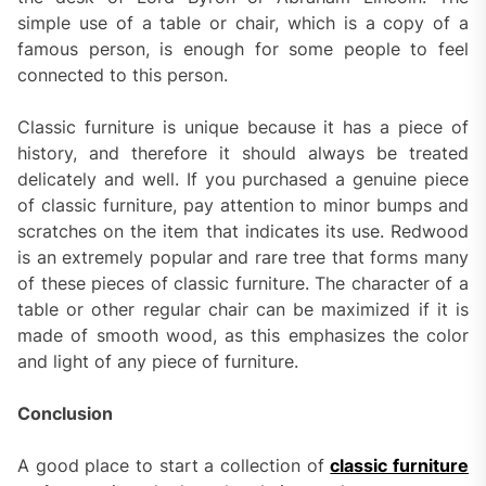
simple use of a table or chair, which is a copy of a
famous person, is enough for some people to feel
connected to this person.
Classic furniture is unique because it has a piece of
history, and therefore it should always be treated
delicately and well. If you purchased a genuine piece
of classic furniture, pay attention to minor bumps and
scratches on the item that indicates its use. Redwood
is an extremely popular and rare tree that forms many
of these pieces of classic furniture. The character of a
table or other regular chair can be maximized if it is
made of smooth wood, as this emphasizes the color
and light of any piece of furniture.
Conclusion
A good place to start a collection of
classic furniture