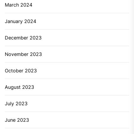
When the pipes are clogged
This is one of the important situations that need
professional
Newcastle plumbing
service. There’s the
availability of chemical clog cleaners in the market but
these cleaners are not effective on stubborn clogs. If
the clogs from the drainage pipes don’t clean properly
then it will affect the plumbing system by causing
water accumulation. This water accumulation will also
cause a flood in the sink and everywhere.
When you’re running out of the water quickly
If you’re running out of the water often as compared