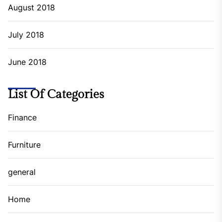
July 2022
June 2022
May 2022
April 2022
March 2022
February 2022
January 2022
December 2021