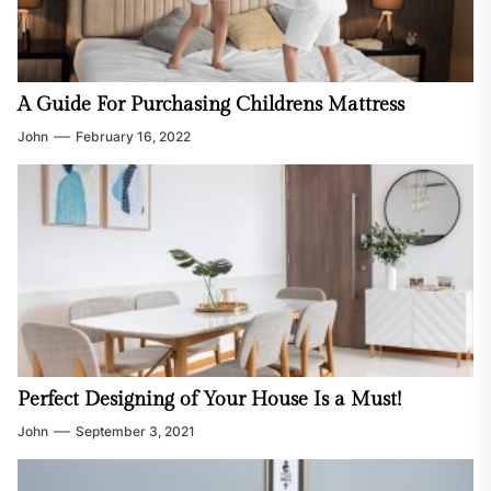
A Guide For Purchasing Childrens Mattress
John
February 16, 2022
Perfect Designing of Your House Is a Must!
John
September 3, 2021