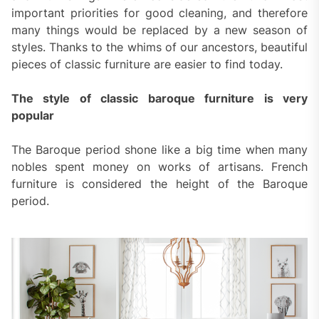
important priorities for good cleaning, and therefore
many things would be replaced by a new season of
styles. Thanks to the whims of our ancestors, beautiful
pieces of classic furniture are easier to find today.
The style of classic baroque furniture is very
popular
The Baroque period shone like a big time when many
nobles spent money on works of artisans. French
furniture is considered the height of the Baroque
period.