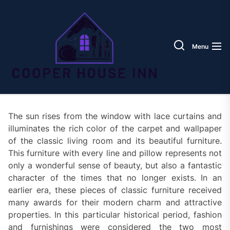
Skip
Coope
to
House
the
Inn
content
Menu
The sun rises from the window with lace curtains and
illuminates the rich color of the carpet and wallpaper
of the classic living room and its beautiful furniture.
This furniture with every line and pillow represents not
only a wonderful sense of beauty, but also a fantastic
character of the times that no longer exists. In an
earlier era, these pieces of classic furniture received
many awards for their modern charm and attractive
properties. In this particular historical period, fashion
and furnishings were considered the two most