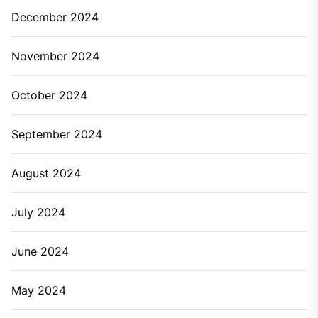
Whether it’s about a bathroom or kitchen, a leaky
faucet can happen anywhere. Along with sound
irritation, it also causes wastage of water. In most of
the cases, you can tighten the tap or pipeline to fix
this problem. But, there are many other cases of the
leaky faucet where a quick fix cannot be done. In such
a situation, you’re needed to call a professional
plumber for plumbing services.