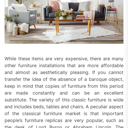
While these items are very expensive, there are many
other furniture installations that are more affordable
and almost as aesthetically pleasing. If you cannot
transfer the idea of ​​the absence of a baroque object,
keep in mind that copies of furniture from this period
are made constantly and can be an excellent
substitute. The variety of this classic furniture is wide
and includes beds, tables and chairs. A peculiar aspect
of the classical furniture market is that important
people’s furniture replicas are very popular, such as
the desk of Lord Byron or Abraham Lincoln. The