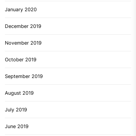
May 2024
March 2024
January 2024
December 2023
November 2023
October 2023
August 2023
July 2023