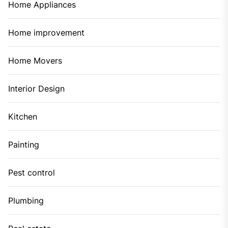
November 2021
October 2021
September 2021
August 2021
July 2021
June 2021
May 2021
April 2021