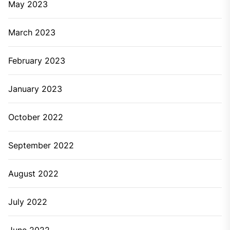
to regular days then it’s the right time to call plumbing
service for professional help. It can’t be ignored as
you cannot work without water. There can be a
number of reasons for this like leakage, clogged pipe,
etc. These cannot be detected on your own. So, you
need professionals who can find out the problem and
fix it instantly.
When you’ve frozen pipes
In winters, frozen pipes are the most common issues
that must have happened with almost everyone. If
you’re getting frost on the pipes and hearing some
clanking sound then it is the problem of frozen pipes.
If it’s happening with you then call a plumber.
Professionals make use of the proper tools and
techniques to clear the pipes.
When having the problem of low pressure in pipes