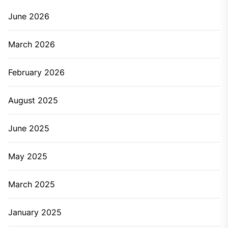
Time Call Plumbing Service
John
April 20, 2019
Have you ever struggled with the plumbing problems?
There are a number of plumbing issues like overflow,
leakage, bad smell, etc. that can happen to you at any
point. Some can be fixed by you but some major
issues need the help of plumbers. Sometimes fixing
the things on your own can end up causing more
costs and more damage to the plumbing systems. So,
let’s check it signs indicating it’s the right time to call a
plumbing service at your place.
Major signs that are an alert to call the plumbing
service:
When there’s a leaky faucet