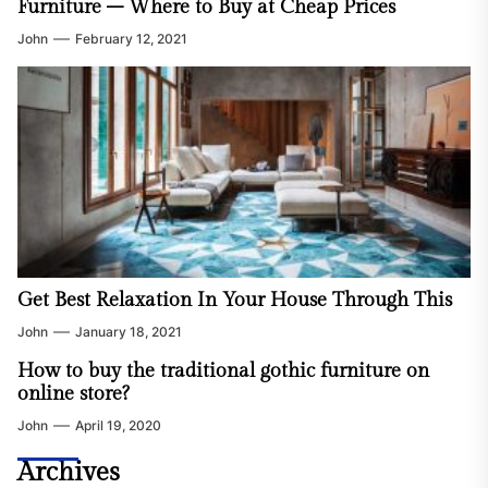
Furniture – Where to Buy at Cheap Prices
John
February 12, 2021
Get Best Relaxation In Your House Through This
John
January 18, 2021
How to buy the traditional gothic furniture on
online store?
John
April 19, 2020
Home Improvement
Signs When It’s The Right