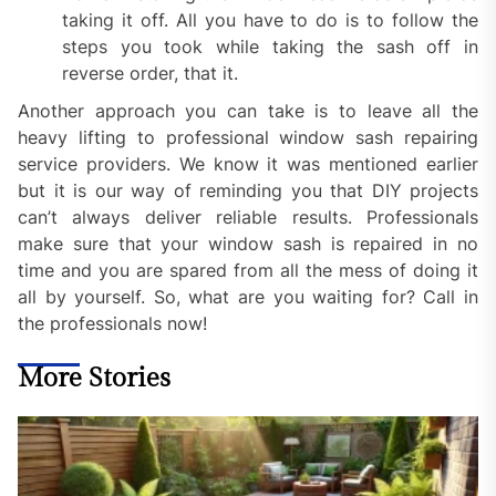
taking it off. All you have to do is to follow the
steps you took while taking the sash off in
reverse order, that it.
Another approach you can take is to leave all the
heavy lifting to professional window sash repairing
service providers. We know it was mentioned earlier
but it is our way of reminding you that DIY projects
can’t always deliver reliable results. Professionals
make sure that your window sash is repaired in no
time and you are spared from all the mess of doing it
all by yourself. So, what are you waiting for? Call in
the professionals now!
More Stories