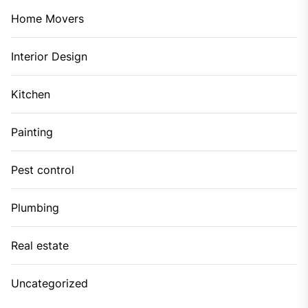
Home Movers
Interior Design
Kitchen
Painting
Pest control
Plumbing
Real estate
Uncategorized