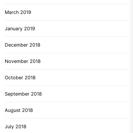
March 2019
January 2019
December 2018
November 2018
October 2018
September 2018
August 2018
July 2018