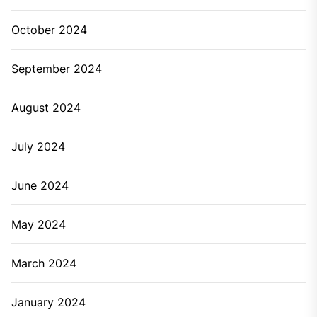
October 2024
September 2024
August 2024
July 2024
June 2024
May 2024
March 2024
January 2024