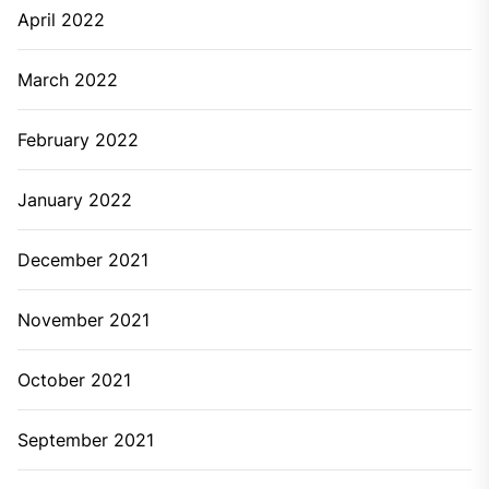
April 2022
March 2022
February 2022
January 2022
December 2021
November 2021
October 2021
September 2021