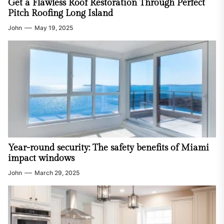
Get a Flawless Roof Restoration Through Perfect
Pitch Roofing Long Island
John
May 19, 2025
Year-round security: The safety benefits of Miami
impact windows
John
March 29, 2025