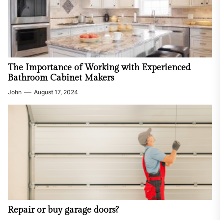
The Importance of Working with Experienced
Bathroom Cabinet Makers
John
August 17, 2024
Repair or buy garage doors?