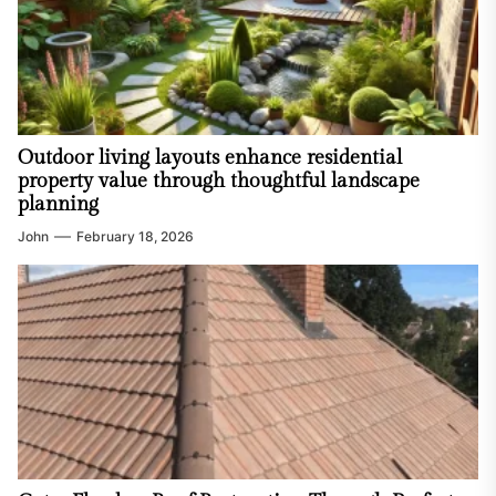
Outdoor living layouts enhance residential
property value through thoughtful landscape
planning
John
February 18, 2026