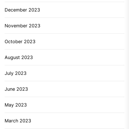
December 2023
November 2023
October 2023
August 2023
July 2023
June 2023
May 2023
March 2023