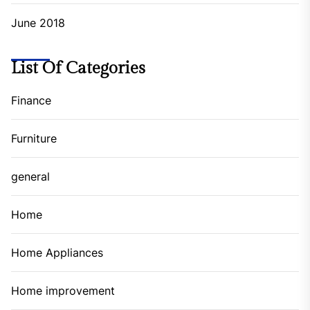
June 2018
List Of Categories
Finance
Furniture
general
Home
Home Appliances
Home improvement