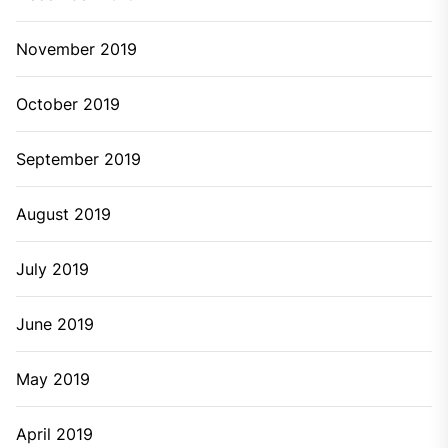
November 2019
October 2019
September 2019
August 2019
July 2019
June 2019
May 2019
April 2019