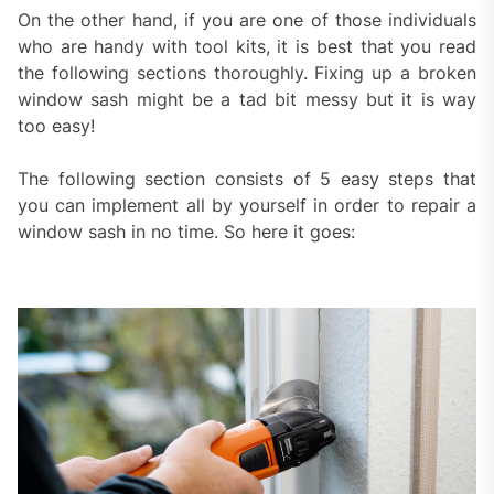
On the other hand, if you are one of those individuals
who are handy with tool kits, it is best that you read
the following sections thoroughly. Fixing up a broken
window sash might be a tad bit messy but it is way
too easy!
The following section consists of 5 easy steps that
you can implement all by yourself in order to repair a
window sash in no time. So here it goes: