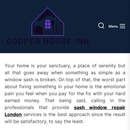
Skip
Coope
to
House
the
Inn
content
Menu
Your home is your sanctuary, a place of serenity but
all that goes away when something as simple as a
window sash is broken. On top of that, the worst part
about fixing something in your home is the emotional
pain you feel when you pay for the fix with your hard
earned money. That being said, calling in the
professionals that provide
sash window repair
London
services is the best approach since the result
will be satisfactory, to say the least.