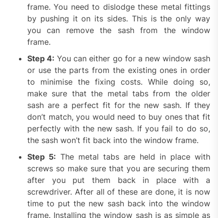
frame. You need to dislodge these metal fittings
by pushing it on its sides. This is the only way
you can remove the sash from the window
frame.
Step 4:
You can either go for a new window sash
or use the parts from the existing ones in order
to minimise the fixing costs. While doing so,
make sure that the metal tabs from the older
sash are a perfect fit for the new sash. If they
don’t match, you would need to buy ones that fit
perfectly with the new sash. If you fail to do so,
the sash won’t fit back into the window frame.
Step 5:
The metal tabs are held in place with
screws so make sure that you are securing them
after you put them back in place with a
screwdriver. After all of these are done, it is now
time to put the new sash back into the window
frame. Installing the window sash is as simple as