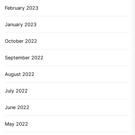
February 2023
January 2023
October 2022
September 2022
August 2022
July 2022
June 2022
May 2022