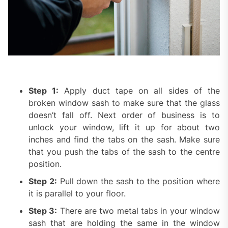
Step 1:
Apply duct tape on all sides of the
broken window sash to make sure that the glass
doesn’t fall off. Next order of business is to
unlock your window, lift it up for about two
inches and find the tabs on the sash. Make sure
that you push the tabs of the sash to the centre
position.
Step 2:
Pull down the sash to the position where
it is parallel to your floor.
Step 3:
There are two metal tabs in your window
sash that are holding the same in the window