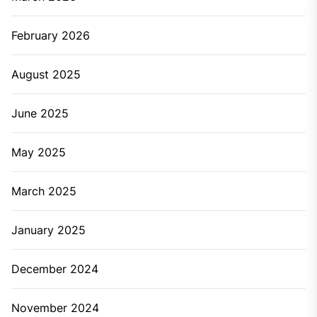
February 2026
August 2025
June 2025
May 2025
March 2025
January 2025
December 2024
November 2024