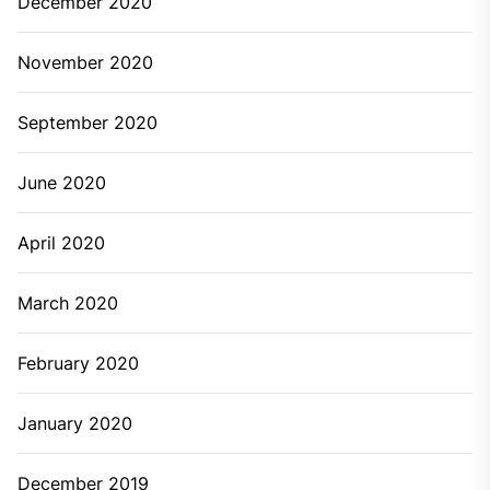
December 2020
November 2020
September 2020
June 2020
April 2020
March 2020
February 2020
January 2020
December 2019