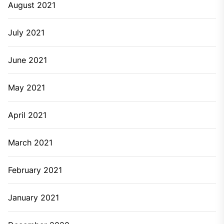
August 2021
July 2021
June 2021
May 2021
April 2021
March 2021
February 2021
January 2021