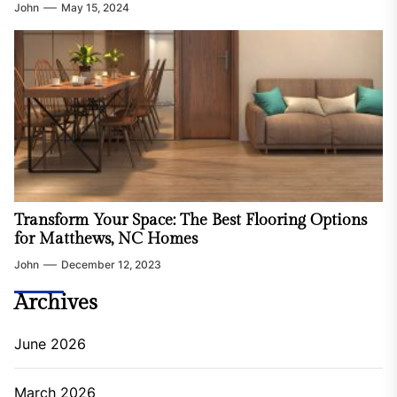
John
May 15, 2024
Transform Your Space: The Best Flooring Options
for Matthews, NC Homes
John
December 12, 2023
Archives
June 2026
March 2026