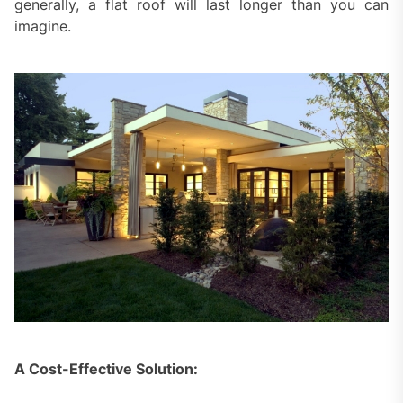
generally, a flat roof will last longer than you can
imagine.
A Cost-Effective Solution: