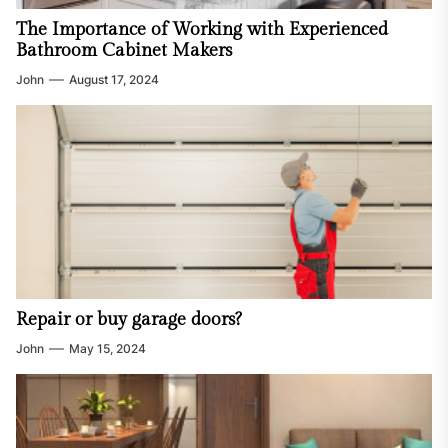
The Importance of Working with Experienced
Bathroom Cabinet Makers
John
August 17, 2024
Repair or buy garage doors?
John
May 15, 2024