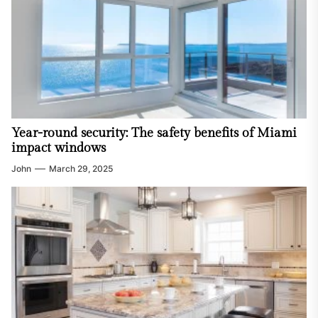
Year-round security: The safety benefits of Miami
impact windows
John
March 29, 2025