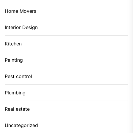
Home Movers
Interior Design
Kitchen
Painting
Pest control
Plumbing
Real estate
Uncategorized