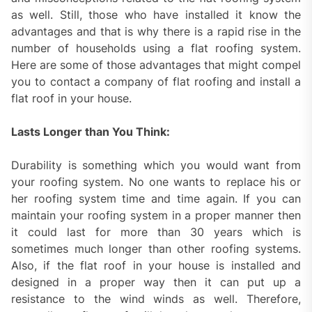
as well. Still, those who have installed it know the
advantages and that is why there is a rapid rise in the
number of households using a flat roofing system.
Here are some of those advantages that might compel
you to contact a company of flat roofing and install a
flat roof in your house.
Lasts Longer than You Think:
Durability is something which you would want from
your roofing system. No one wants to replace his or
her roofing system time and time again. If you can
maintain your roofing system in a proper manner then
it could last for more than 30 years which is
sometimes much longer than other roofing systems.
Also, if the flat roof in your house is installed and
designed in a proper way then it can put up a
resistance to the wind winds as well. Therefore,