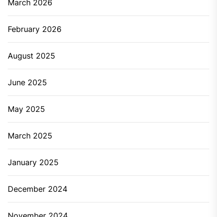
March 2026
February 2026
August 2025
June 2025
May 2025
March 2025
January 2025
December 2024
November 2024