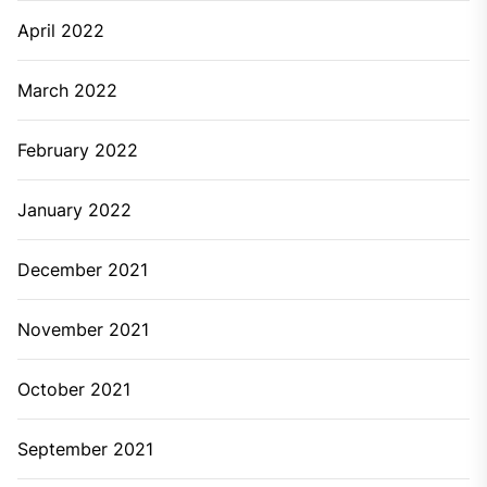
April 2022
March 2022
February 2022
January 2022
December 2021
November 2021
October 2021
September 2021