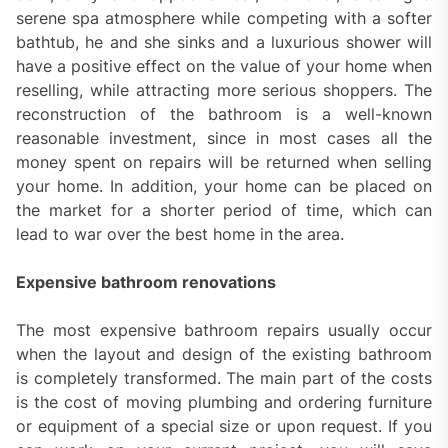
serene spa atmosphere while competing with a softer
bathtub, he and she sinks and a luxurious shower will
have a positive effect on the value of your home when
reselling, while attracting more serious shoppers. The
reconstruction of the bathroom is a well-known
reasonable investment, since in most cases all the
money spent on repairs will be returned when selling
your home. In addition, your home can be placed on
the market for a shorter period of time, which can
lead to war over the best home in the area.
Expensive bathroom renovations
The most expensive bathroom repairs usually occur
when the layout and design of the existing bathroom
is completely transformed. The main part of the costs
is the cost of moving plumbing and ordering furniture
or equipment of a special size or upon request. If you