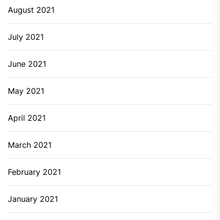
August 2021
July 2021
June 2021
May 2021
April 2021
March 2021
February 2021
January 2021