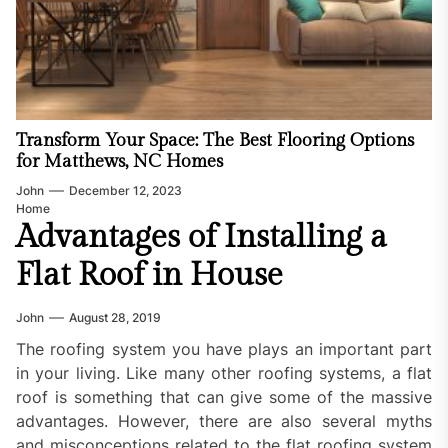
Transform Your Space: The Best Flooring Options
for Matthews, NC Homes
John
December 12, 2023
Home
Advantages of Installing a
Flat Roof in House
John
August 28, 2019
The roofing system you have plays an important part
in your living. Like many other roofing systems, a flat
roof is something that can give some of the massive
advantages. However, there are also several myths
and misconceptions related to the flat roofing system