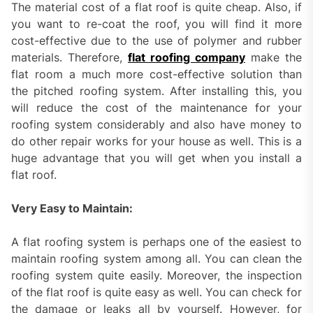
The material cost of a flat roof is quite cheap. Also, if
you want to re-coat the roof, you will find it more
cost-effective due to the use of polymer and rubber
materials. Therefore,
flat roofing company
make the
flat room a much more cost-effective solution than
the pitched roofing system. After installing this, you
will reduce the cost of the maintenance for your
roofing system considerably and also have money to
do other repair works for your house as well. This is a
huge advantage that you will get when you install a
flat roof.
Very Easy to Maintain:
A flat roofing system is perhaps one of the easiest to
maintain roofing system among all. You can clean the
roofing system quite easily. Moreover, the inspection
of the flat roof is quite easy as well. You can check for
the damage or leaks all by yourself. However, for