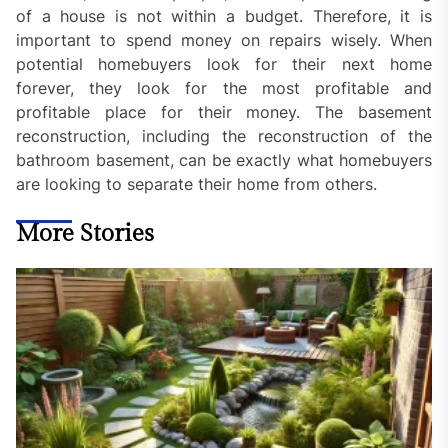
of a house is not within a budget. Therefore, it is
important to spend money on repairs wisely. When
potential homebuyers look for their next home
forever, they look for the most profitable and
profitable place for their money. The basement
reconstruction, including the reconstruction of the
bathroom basement, can be exactly what homebuyers
are looking to separate their home from others.
More Stories