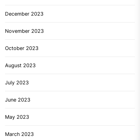
December 2023
November 2023
October 2023
August 2023
July 2023
June 2023
May 2023
March 2023