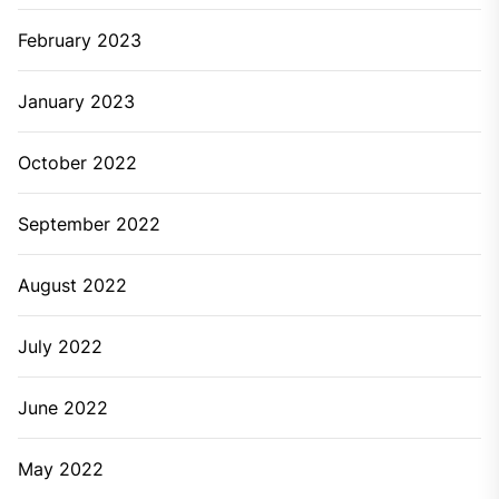
February 2023
January 2023
October 2022
September 2022
August 2022
July 2022
June 2022
May 2022