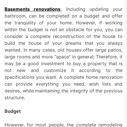
Basements renovations
, including updating your
bathroom, can be completed on a budget and offer
the tranquility of your home. However, if working
within the budget is not an obstacle for you, you can
consider a complete reconstruction of the house to
build the house of your dreams that you always
wanted. In many cases, old houses offer large patios,
large rooms and more “space” in general; Therefore, it
may be a good investment to buy a property that is
not new and customize it according to the
specifications you want. A complete home renovation
can provide everything you need, wish lists and
desires, while maintaining the integrity of the previous
structure.
Budget
However, for most people, the complete remodeling