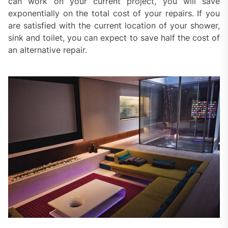
can work on your current project, you will save
exponentially on the total cost of your repairs. If you
are satisfied with the current location of your shower,
sink and toilet, you can expect to save half the cost of
an alternative repair.