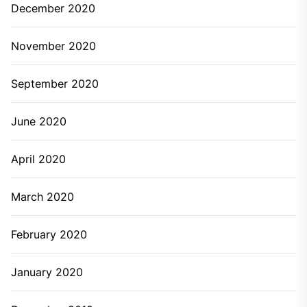
December 2020
November 2020
September 2020
June 2020
April 2020
March 2020
February 2020
January 2020