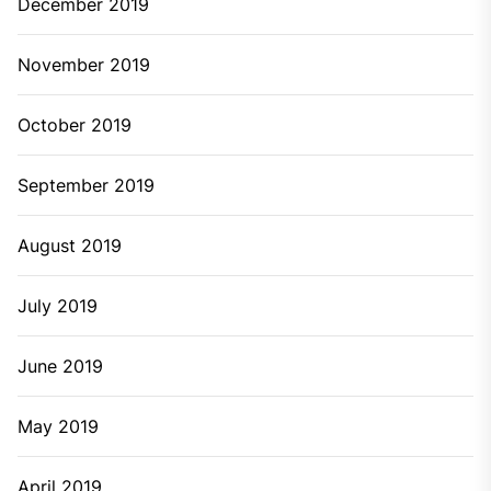
December 2019
November 2019
October 2019
September 2019
August 2019
July 2019
June 2019
May 2019
April 2019