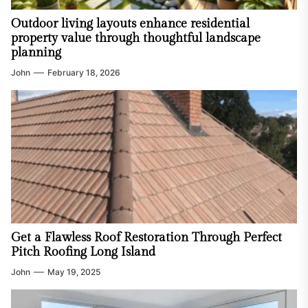
Outdoor living layouts enhance residential
property value through thoughtful landscape
planning
John
February 18, 2026
Get a Flawless Roof Restoration Through Perfect
Pitch Roofing Long Island
John
May 19, 2025