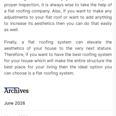
proper inspection, it is always wise to take the help of
a flat roofing company. Also, if you want to make any
adjustments to your flat roof or want to add anything
to increase its aesthetics then you can do that easily
as well.
Finally, a flat roofing system can elevate the
aesthetics of your house to the very next stature.
Therefore, if you want to have the best roofing system
for your house which will make the entire structure the
best place for your living then the ideal option you
can choose is a flat roofing system.
Archives
June 2026