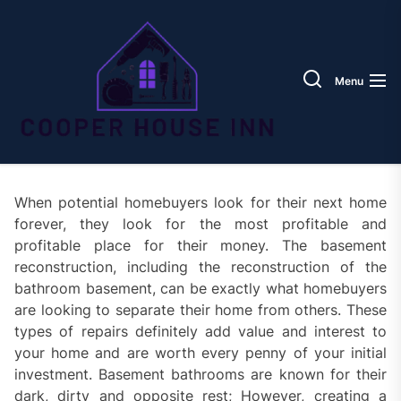
Skip
Coope
to
House
the
Inn
content
Menu
When potential homebuyers look for their next home
forever, they look for the most profitable and
profitable place for their money. The basement
reconstruction, including the reconstruction of the
bathroom basement, can be exactly what homebuyers
are looking to separate their home from others. These
types of repairs definitely add value and interest to
your home and are worth every penny of your initial
investment. Basement bathrooms are known for their
dark, dirty and opposite rest; However, creating a