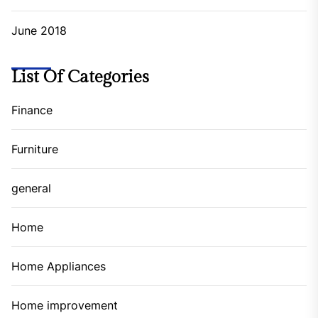
June 2018
List Of Categories
Finance
Furniture
general
Home
Home Appliances
Home improvement