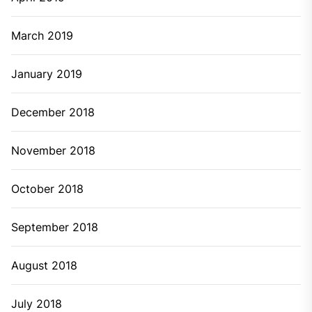
March 2019
January 2019
December 2018
November 2018
October 2018
September 2018
August 2018
July 2018