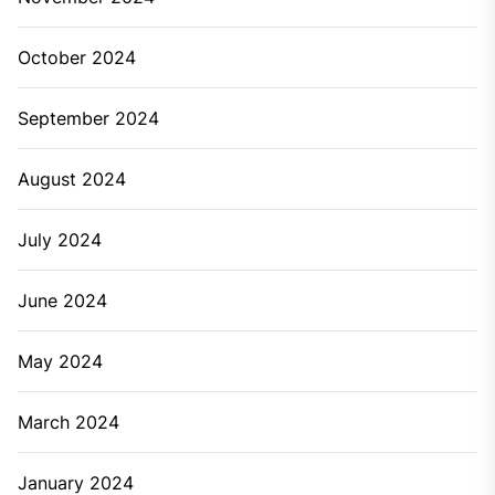
October 2024
September 2024
August 2024
July 2024
June 2024
May 2024
March 2024
January 2024