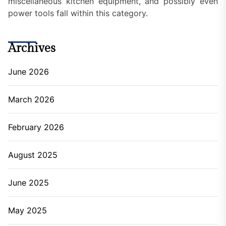
miscellaneous kitchen equipment, and possibly even
power tools fall within this category.
Archives
June 2026
March 2026
February 2026
August 2025
June 2025
May 2025