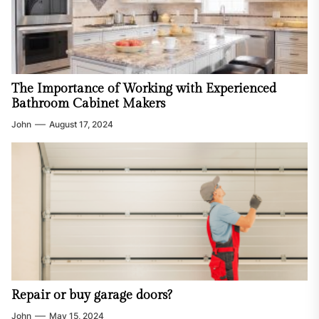
The Importance of Working with Experienced
Bathroom Cabinet Makers
John
August 17, 2024
Repair or buy garage doors?
John
May 15, 2024