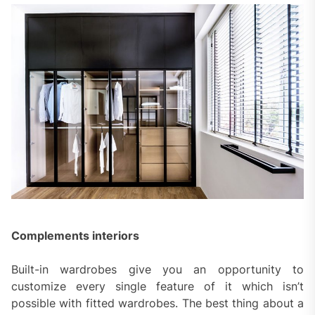
Complements interiors
Built-in wardrobes give you an opportunity to
customize every single feature of it which isn’t
possible with fitted wardrobes. The best thing about a