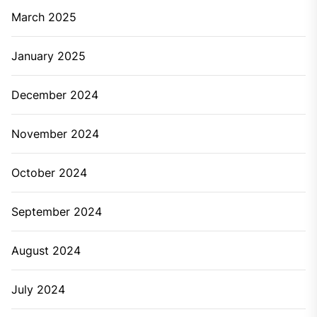
March 2025
January 2025
December 2024
November 2024
October 2024
September 2024
August 2024
July 2024