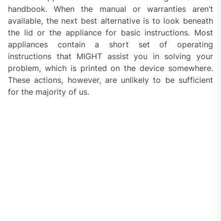
handbook. When the manual or warranties aren’t
available, the next best alternative is to look beneath
the lid or the appliance for basic instructions. Most
appliances contain a short set of operating
instructions that MIGHT assist you in solving your
problem, which is printed on the device somewhere.
These actions, however, are unlikely to be sufficient
for the majority of us.