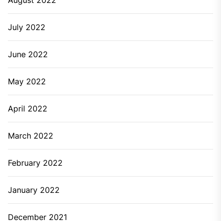
July 2022
June 2022
May 2022
April 2022
March 2022
February 2022
January 2022
December 2021