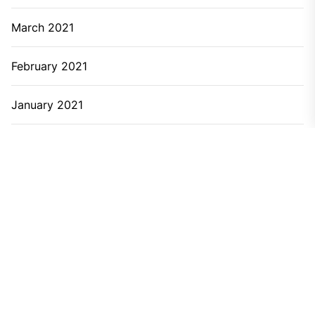
March 2021
February 2021
January 2021
December 2020
November 2020
September 2020
June 2020
April 2020