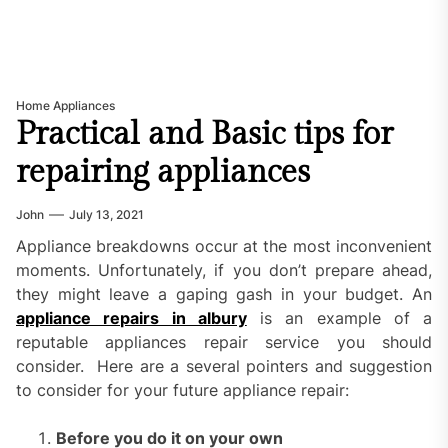
Home Appliances
Practical and Basic tips for
repairing appliances
John
July 13, 2021
Appliance breakdowns occur at the most inconvenient
moments. Unfortunately, if you don’t prepare ahead,
they might leave a gaping gash in your budget. An
appliance repairs in albury
is an example of a
reputable appliances repair service you should
consider. Here are a several pointers and suggestion
to consider for your future appliance repair:
Before you do it on your own