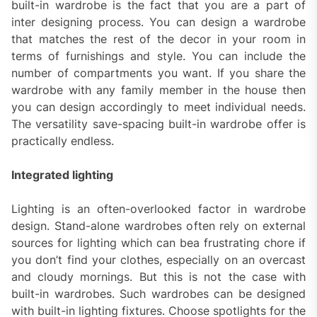
built-in wardrobe is the fact that you are a part of
inter designing process. You can design a wardrobe
that matches the rest of the decor in your room in
terms of furnishings and style. You can include the
number of compartments you want. If you share the
wardrobe with any family member in the house then
you can design accordingly to meet individual needs.
The versatility save-spacing built-in wardrobe offer is
practically endless.
Integrated lighting
Lighting is an often-overlooked factor in wardrobe
design. Stand-alone wardrobes often rely on external
sources for lighting which can bea frustrating chore if
you don’t find your clothes, especially on an overcast
and cloudy mornings. But this is not the case with
built-in wardrobes. Such wardrobes can be designed
with built-in lighting fixtures. Choose spotlights for the