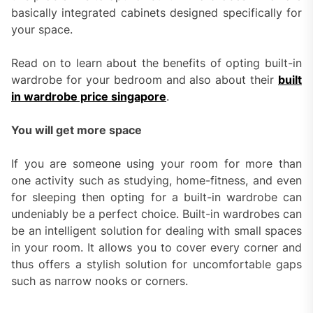
basically integrated cabinets designed specifically for
your space.
Read on to learn about the benefits of opting built-in
wardrobe for your bedroom and also about their
built
in wardrobe price singapore
.
You will get more space
If you are someone using your room for more than
one activity such as studying, home-fitness, and even
for sleeping then opting for a built-in wardrobe can
undeniably be a perfect choice. Built-in wardrobes can
be an intelligent solution for dealing with small spaces
in your room. It allows you to cover every corner and
thus offers a stylish solution for uncomfortable gaps
such as narrow nooks or corners.