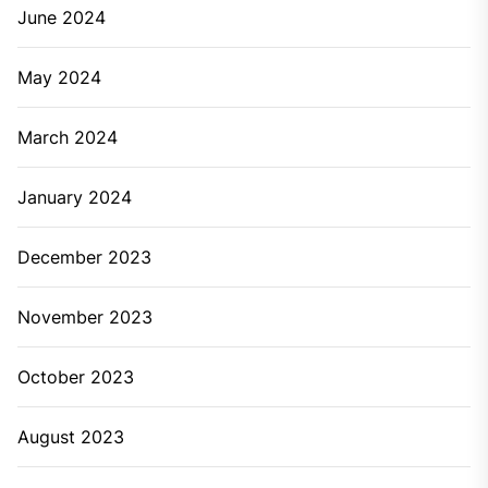
June 2024
May 2024
March 2024
January 2024
December 2023
November 2023
October 2023
August 2023