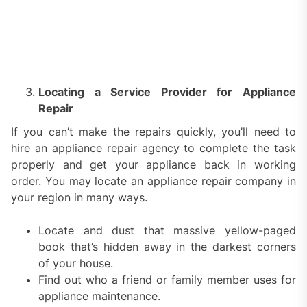
Locating a Service Provider for Appliance
Repair
If you can’t make the repairs quickly, you’ll need to
hire an appliance repair agency to complete the task
properly and get your appliance back in working
order. You may locate an appliance repair company in
your region in many ways.
Locate and dust that massive yellow-paged
book that’s hidden away in the darkest corners
of your house.
Find out who a friend or family member uses for
appliance maintenance.