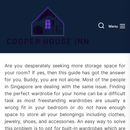
Skip
Coope
to
House
the
Inn
content
Menu
Are you desperately seeking more storage space for
your room? If yes, then this guide has got the answer
for you. Buddy, you are not alone. Most of the people
in Singapore are dealing with the same issue. Finding
the perfect wardrobe for your home can be a difficult
task as most freestanding wardrobes are usually a
wrong fit in your bedroom or do not have enough
space to store all your belongings including clothes,
jewelry, shoes, and accessories. An easy way to solve
this problem is to opt for built-in wardrobes which are