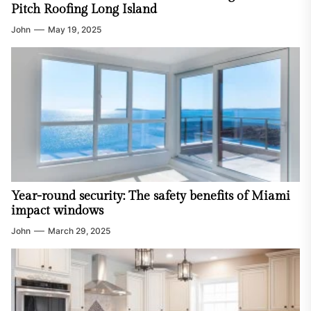
Pitch Roofing Long Island
John
May 19, 2025
Year-round security: The safety benefits of Miami
impact windows
John
March 29, 2025