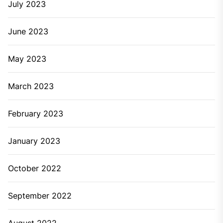
July 2023
June 2023
May 2023
March 2023
February 2023
January 2023
October 2022
September 2022
August 2022