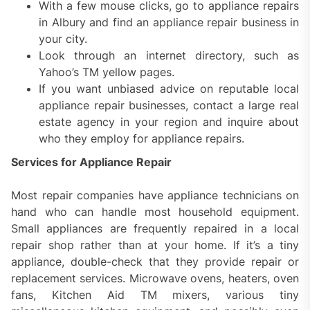
With a few mouse clicks, go to appliance repairs
in Albury and find an appliance repair business in
your city.
Look through an internet directory, such as
Yahoo’s TM yellow pages.
If you want unbiased advice on reputable local
appliance repair businesses, contact a large real
estate agency in your region and inquire about
who they employ for appliance repairs.
Services for Appliance Repair
Most repair companies have appliance technicians on
hand who can handle most household equipment.
Small appliances are frequently repaired in a local
repair shop rather than at your home. If it’s a tiny
appliance, double-check that they provide repair or
replacement services. Microwave ovens, heaters, oven
fans, Kitchen Aid TM mixers, various tiny