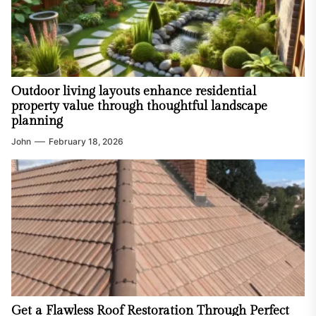
Outdoor living layouts enhance residential
property value through thoughtful landscape
planning
John
February 18, 2026
Get a Flawless Roof Restoration Through Perfect