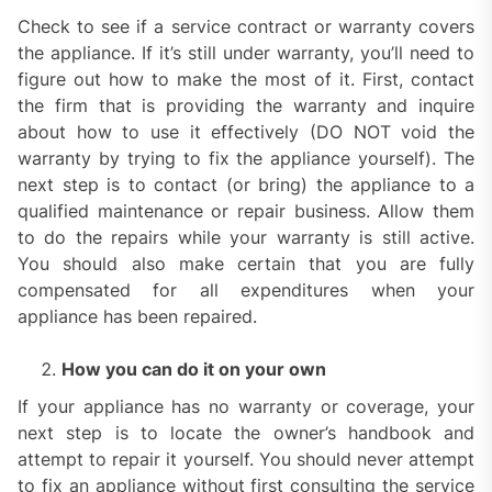
Check to see if a service contract or warranty covers
the appliance. If it’s still under warranty, you’ll need to
figure out how to make the most of it. First, contact
the firm that is providing the warranty and inquire
about how to use it effectively (DO NOT void the
warranty by trying to fix the appliance yourself). The
next step is to contact (or bring) the appliance to a
qualified maintenance or repair business. Allow them
to do the repairs while your warranty is still active.
You should also make certain that you are fully
compensated for all expenditures when your
appliance has been repaired.
How you can do it on your own
If your appliance has no warranty or coverage, your
next step is to locate the owner’s handbook and
attempt to repair it yourself. You should never attempt
to fix an appliance without first consulting the service