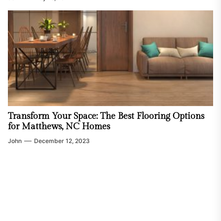
Transform Your Space: The Best Flooring Options
for Matthews, NC Homes
John
December 12, 2023