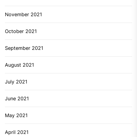
November 2021
October 2021
September 2021
August 2021
July 2021
June 2021
May 2021
April 2021