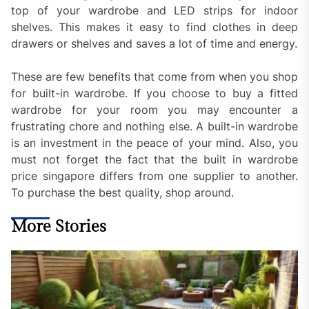
top of your wardrobe and LED strips for indoor
shelves. This makes it easy to find clothes in deep
drawers or shelves and saves a lot of time and energy.
These are few benefits that come from when you shop
for built-in wardrobe. If you choose to buy a fitted
wardrobe for your room you may encounter a
frustrating chore and nothing else. A built-in wardrobe
is an investment in the peace of your mind. Also, you
must not forget the fact that the built in wardrobe
price singapore differs from one supplier to another.
To purchase the best quality, shop around.
More Stories