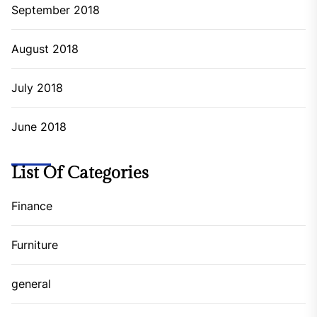
September 2018
August 2018
July 2018
June 2018
List Of Categories
Finance
Furniture
general