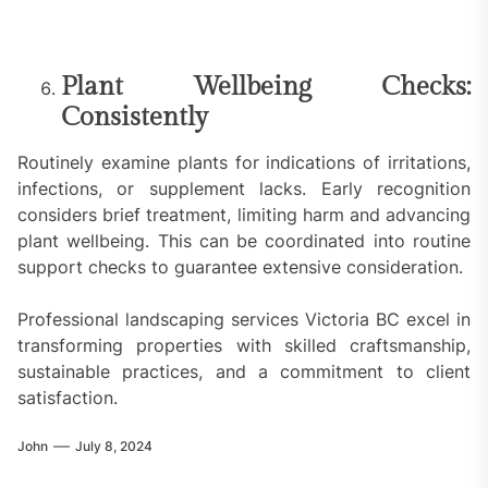
Plant Wellbeing Checks:
Consistently
Routinely examine plants for indications of irritations,
infections, or supplement lacks. Early recognition
considers brief treatment, limiting harm and advancing
plant wellbeing. This can be coordinated into routine
support checks to guarantee extensive consideration.
Professional landscaping services Victoria BC excel in
transforming properties with skilled craftsmanship,
sustainable practices, and a commitment to client
satisfaction.
John
July 8, 2024