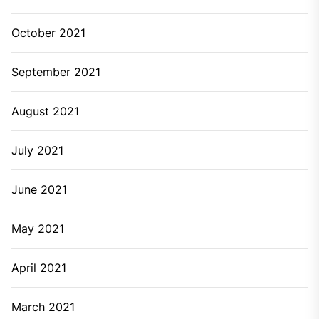
October 2021
September 2021
August 2021
July 2021
June 2021
May 2021
April 2021
March 2021