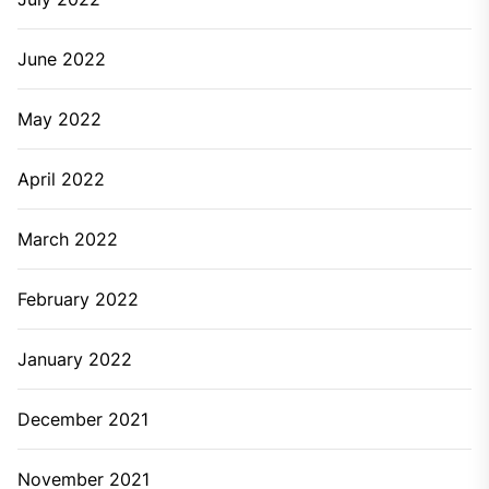
June 2022
May 2022
April 2022
March 2022
February 2022
January 2022
December 2021
November 2021