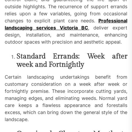
outside highlights. The recurrence of support errands
relies upon a few variables, going from occasional
changes to explicit plant care needs.
Professional
landscaping services Victoria BC
, deliver expert
design, installation, and maintenance, enhancing
outdoor spaces with precision and aesthetic appeal.
Standard Errands: Week after
week and Fortnightly
Certain landscaping undertakings benefit from
customary consideration on a week after week or
fortnightly premise. These incorporate cutting yards,
managing edges, and eliminating weeds. Normal yard
care keeps a flawless appearance and forestalls
excess, which can bring down the general style of the
landscape.