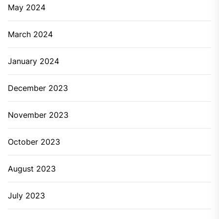
May 2024
March 2024
January 2024
December 2023
November 2023
October 2023
August 2023
July 2023