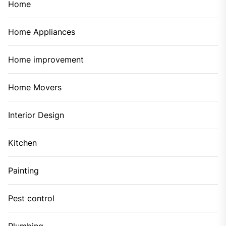
Home
Home Appliances
Home improvement
Home Movers
Interior Design
Kitchen
Painting
Pest control
Plumbing