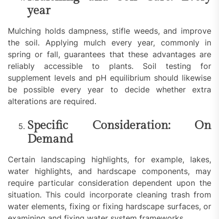
year
Mulching holds dampness, stifle weeds, and improve
the soil. Applying mulch every year, commonly in
spring or fall, guarantees that these advantages are
reliably accessible to plants. Soil testing for
supplement levels and pH equilibrium should likewise
be possible every year to decide whether extra
alterations are required.
Specific Consideration: On
Demand
Certain landscaping highlights, for example, lakes,
water highlights, and hardscape components, may
require particular consideration dependent upon the
situation. This could incorporate cleaning trash from
water elements, fixing or fixing hardscape surfaces, or
examining and fixing water system frameworks.