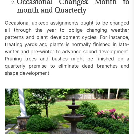
Occasional Changes: Month to
month and Quarterly
Occasional upkeep assignments ought to be changed
all through the year to oblige changing weather
patterns and plant development cycles. For instance,
treating yards and plants is normally finished in late-
winter and pre-winter to advance sound development.
Pruning trees and bushes might be finished on a
quarterly premise to eliminate dead branches and
shape development.