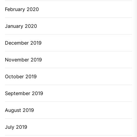
February 2020
January 2020
December 2019
November 2019
October 2019
September 2019
August 2019
July 2019