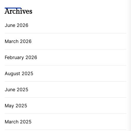
Archives
June 2026
March 2026
February 2026
August 2025
June 2025
May 2025
March 2025