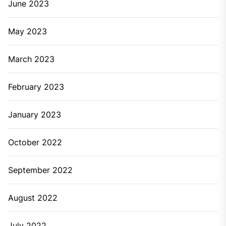
June 2023
May 2023
March 2023
February 2023
January 2023
October 2022
September 2022
August 2022
July 2022