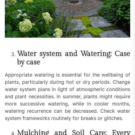
Water system and Watering: Case
by case
Appropriate watering is essential for the wellbeing of
plants, particularly during hot or dry periods. Change
water system plans in light of atmospheric conditions
and plant necessities. In summer, plants might require
more successive watering, while in cooler months,
watering recurrence can be decreased. Check water
system frameworks routinely for breaks or glitches.
Mulching and Soil Care: Every