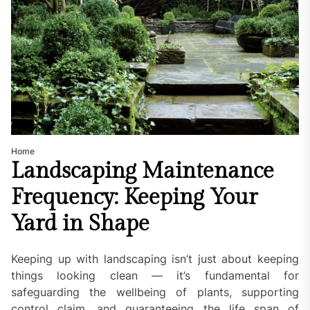
Home
Landscaping Maintenance
Frequency: Keeping Your
Yard in Shape
Keeping up with landscaping isn’t just about keeping
things looking clean — it’s fundamental for
safeguarding the wellbeing of plants, supporting
control claim, and guaranteeing the life span of