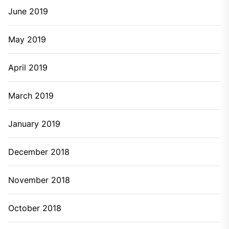
June 2019
May 2019
April 2019
March 2019
January 2019
December 2018
November 2018
October 2018