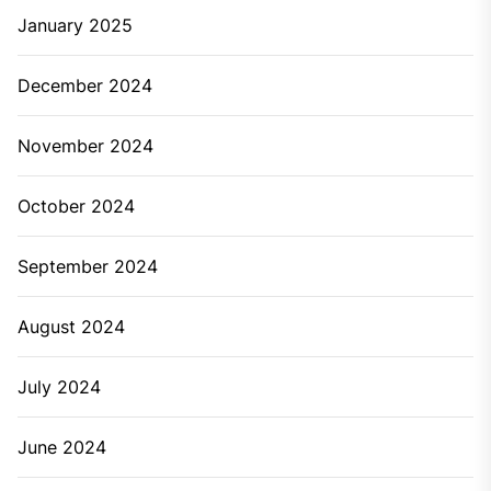
January 2025
December 2024
November 2024
October 2024
September 2024
August 2024
July 2024
June 2024