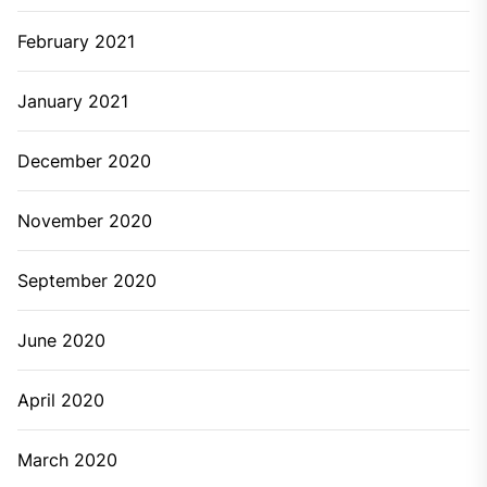
February 2021
January 2021
December 2020
November 2020
September 2020
June 2020
April 2020
March 2020