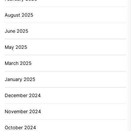
August 2025
June 2025
May 2025
March 2025
January 2025
December 2024
November 2024
October 2024