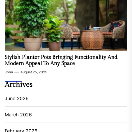
Stylish Planter Pots Bringing Functionality And
Modern Appeal To Any Space
John
August 25, 2025
Archives
June 2026
March 2026
February 2026