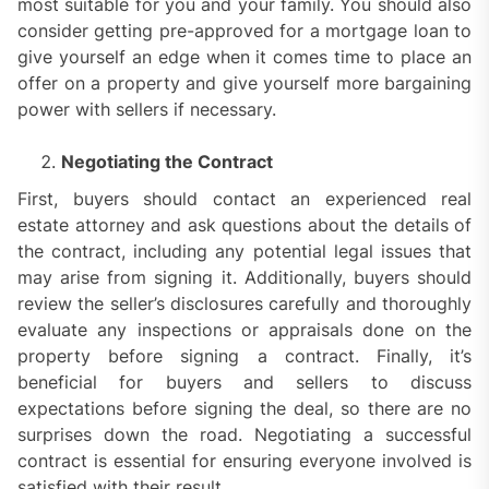
most suitable for you and your family. You should also
consider getting pre-approved for a mortgage loan to
give yourself an edge when it comes time to place an
offer on a property and give yourself more bargaining
power with sellers if necessary.
Negotiating the Contract
First, buyers should contact an experienced real
estate attorney and ask questions about the details of
the contract, including any potential legal issues that
may arise from signing it. Additionally, buyers should
review the seller’s disclosures carefully and thoroughly
evaluate any inspections or appraisals done on the
property before signing a contract. Finally, it’s
beneficial for buyers and sellers to discuss
expectations before signing the deal, so there are no
surprises down the road. Negotiating a successful
contract is essential for ensuring everyone involved is
satisfied with their result.