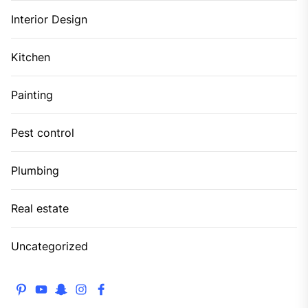
Interior Design
Kitchen
Painting
Pest control
Plumbing
Real estate
Uncategorized
pinterest
youtube
snapchat
instagram
facebook