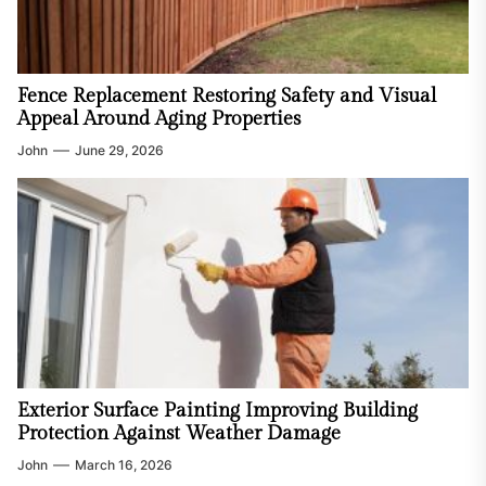
Fence Replacement Restoring Safety and Visual
Appeal Around Aging Properties
John
June 29, 2026
Exterior Surface Painting Improving Building
Protection Against Weather Damage
John
March 16, 2026