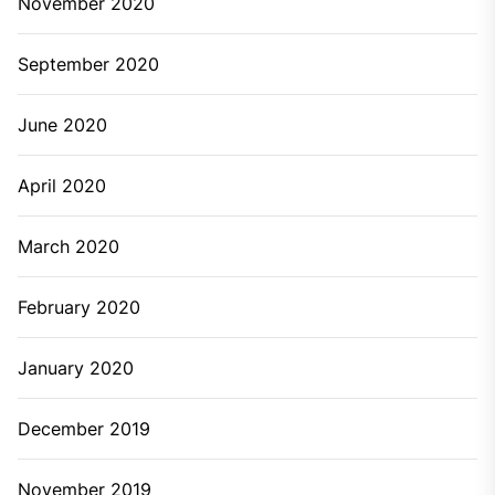
November 2020
September 2020
June 2020
April 2020
March 2020
February 2020
January 2020
December 2019
November 2019