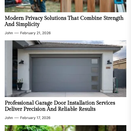
Modern Privacy Solutions That Combine Strength
And Simplicity
John
February 21, 2026
Professional Garage Door Installation Services
Deliver Precision And Reliable Results
John
February 17, 2026