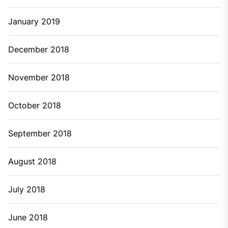
January 2019
December 2018
November 2018
October 2018
September 2018
August 2018
July 2018
June 2018