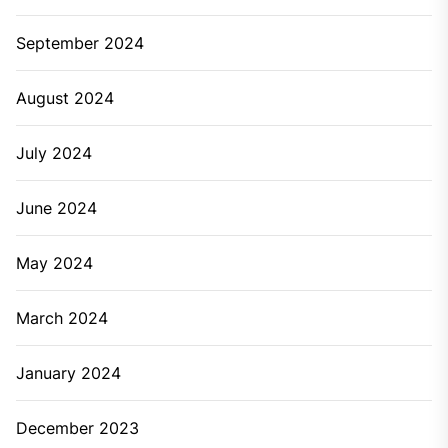
September 2024
August 2024
July 2024
June 2024
May 2024
March 2024
January 2024
December 2023