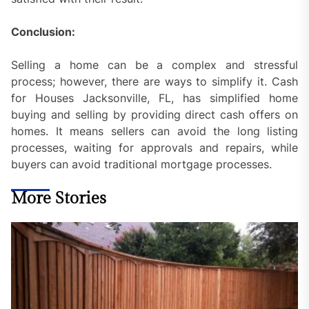
Conclusion:
Selling a home can be a complex and stressful
process; however, there are ways to simplify it. Cash
for Houses Jacksonville, FL, has simplified home
buying and selling by providing direct cash offers on
homes. It means sellers can avoid the long listing
processes, waiting for approvals and repairs, while
buyers can avoid traditional mortgage processes.
More Stories