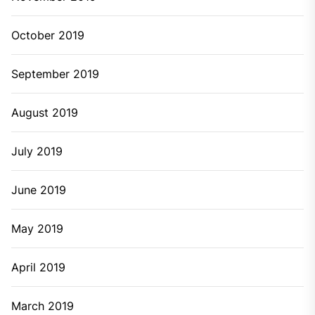
October 2019
September 2019
August 2019
July 2019
June 2019
May 2019
April 2019
March 2019