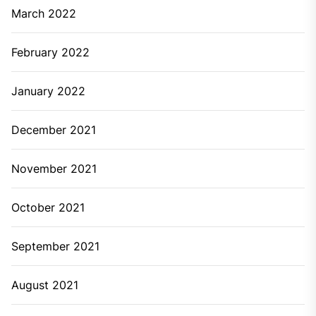
March 2022
February 2022
January 2022
December 2021
November 2021
October 2021
September 2021
August 2021