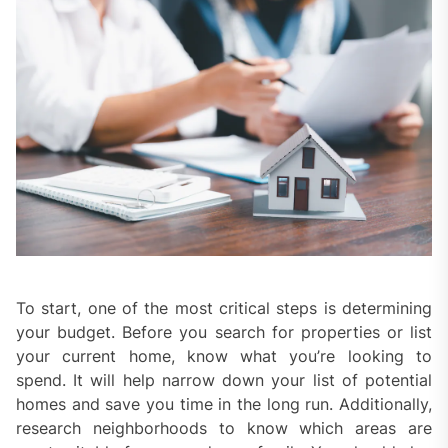
To start, one of the most critical steps is determining
your budget. Before you search for properties or list
your current home, know what you’re looking to
spend. It will help narrow down your list of potential
homes and save you time in the long run. Additionally,
research neighborhoods to know which areas are