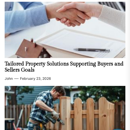
Tailored Property Solutions Supporting Buyers and
Sellers Goals
John
February 23, 2026