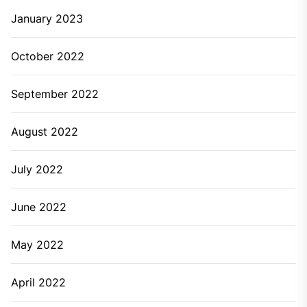
January 2023
October 2022
September 2022
August 2022
July 2022
June 2022
May 2022
April 2022