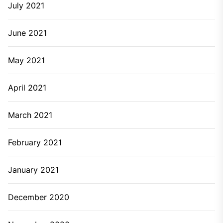
July 2021
June 2021
May 2021
April 2021
March 2021
February 2021
January 2021
December 2020