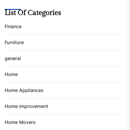
List Of Categories
Finance
Furniture
general
Home
Home Appliances
Home improvement
Home Movers