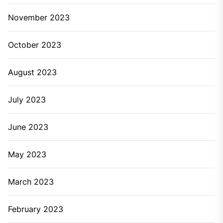
November 2023
October 2023
August 2023
July 2023
June 2023
May 2023
March 2023
February 2023