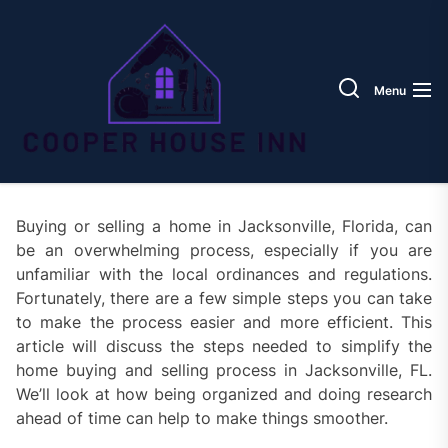
Skip
Coope
to
House
the
Inn
content
Menu
Buying or selling a home in Jacksonville, Florida, can
be an overwhelming process, especially if you are
unfamiliar with the local ordinances and regulations.
Fortunately, there are a few simple steps you can take
to make the process easier and more efficient. This
article will discuss the steps needed to simplify the
home buying and selling process in Jacksonville, FL.
We’ll look at how being organized and doing research
ahead of time can help to make things smoother.