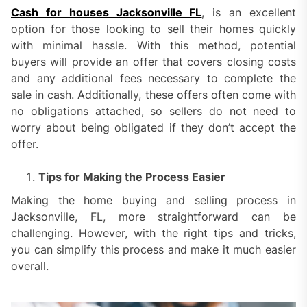
Cash for houses Jacksonville FL
, is an excellent
option for those looking to sell their homes quickly
with minimal hassle. With this method, potential
buyers will provide an offer that covers closing costs
and any additional fees necessary to complete the
sale in cash. Additionally, these offers often come with
no obligations attached, so sellers do not need to
worry about being obligated if they don’t accept the
offer.
Tips for Making the Process Easier
Making the home buying and selling process in
Jacksonville, FL, more straightforward can be
challenging. However, with the right tips and tricks,
you can simplify this process and make it much easier
overall.