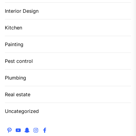
Interior Design
Kitchen
Painting
Pest control
Plumbing
Real estate
Uncategorized
pinterest
youtube
snapchat
instagram
facebook