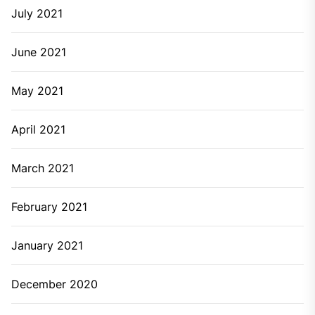
July 2021
June 2021
May 2021
April 2021
March 2021
February 2021
January 2021
December 2020