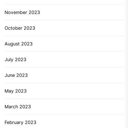
November 2023
October 2023
August 2023
July 2023
June 2023
May 2023
March 2023
February 2023