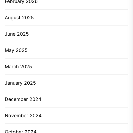
February 2026
August 2025
June 2025
May 2025
March 2025
January 2025
December 2024
November 2024
October 2024