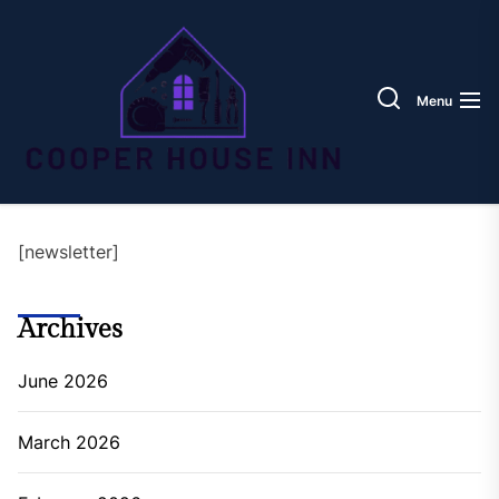
Skip
Coope
to
House
the
Inn
content
Menu
[newsletter]
Archives
June 2026
March 2026