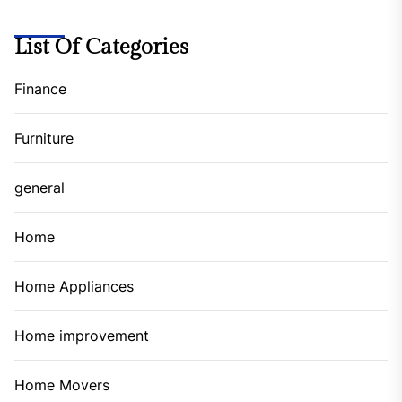
List Of Categories
Finance
Furniture
general
Home
Home Appliances
Home improvement
Home Movers