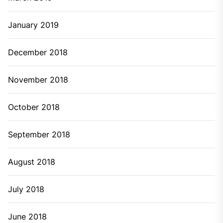
January 2019
December 2018
November 2018
October 2018
September 2018
August 2018
July 2018
June 2018