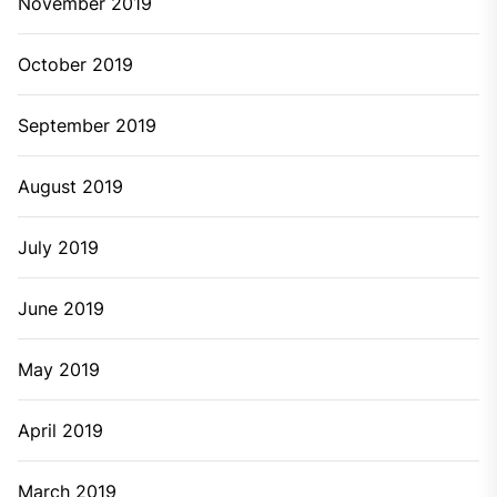
November 2019
October 2019
September 2019
August 2019
July 2019
June 2019
May 2019
April 2019
March 2019