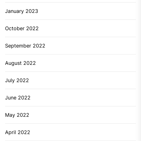
January 2023
October 2022
September 2022
August 2022
July 2022
June 2022
May 2022
April 2022