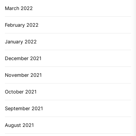
March 2022
February 2022
January 2022
December 2021
November 2021
October 2021
September 2021
August 2021