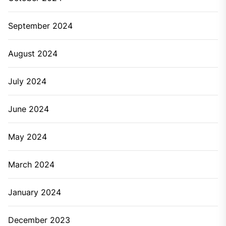
September 2024
August 2024
July 2024
June 2024
May 2024
March 2024
January 2024
December 2023