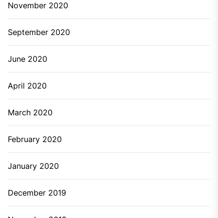
November 2020
September 2020
June 2020
April 2020
March 2020
February 2020
January 2020
December 2019