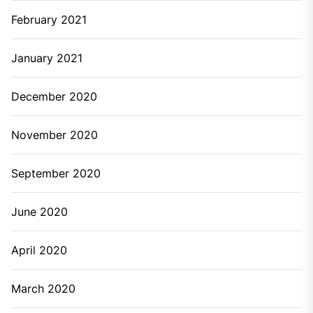
February 2021
January 2021
December 2020
November 2020
September 2020
June 2020
April 2020
March 2020