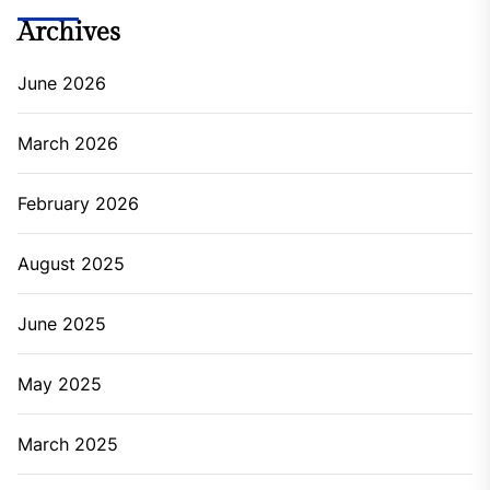
Archives
June 2026
March 2026
February 2026
August 2025
June 2025
May 2025
March 2025