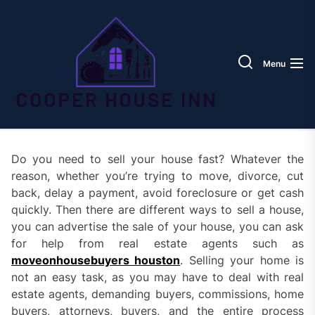
Skip
Coope
to
House
the
Inn
content
Menu
Do you need to sell your house fast? Whatever the
reason, whether you’re trying to move, divorce, cut
back, delay a payment, avoid foreclosure or get cash
quickly. Then there are different ways to sell a house,
you can advertise the sale of your house, you can ask
for help from real estate agents such as
moveonhousebuyers houston
. Selling your home is
not an easy task, as you may have to deal with real
estate agents, demanding buyers, commissions, home
buyers, attorneys, buyers, and the entire process