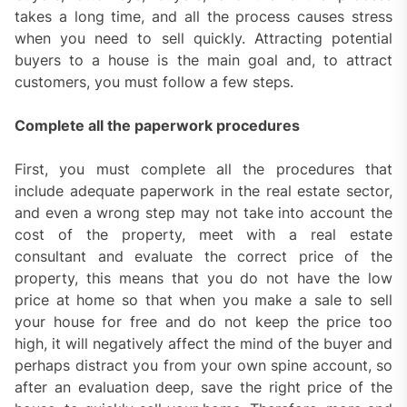
takes a long time, and all the process causes stress
when you need to sell quickly. Attracting potential
buyers to a house is the main goal and, to attract
customers, you must follow a few steps.
Complete all the paperwork procedures
First, you must complete all the procedures that
include adequate paperwork in the real estate sector,
and even a wrong step may not take into account the
cost of the property, meet with a real estate
consultant and evaluate the correct price of the
property, this means that you do not have the low
price at home so that when you make a sale to sell
your house for free and do not keep the price too
high, it will negatively affect the mind of the buyer and
perhaps distract you from your own spine account, so
after an evaluation deep, save the right price of the