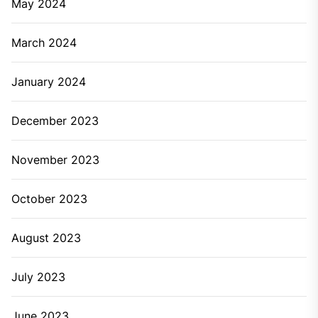
May 2024
March 2024
January 2024
December 2023
November 2023
October 2023
August 2023
July 2023
June 2023