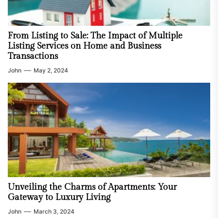
From Listing to Sale: The Impact of Multiple
Listing Services on Home and Business
Transactions
John
May 2, 2024
Unveiling the Charms of Apartments: Your
Gateway to Luxury Living
John
March 3, 2024