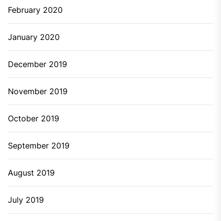
February 2020
January 2020
December 2019
November 2019
October 2019
September 2019
August 2019
July 2019