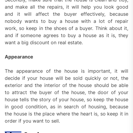
and make all the repairs, it will help you look good
and it will affect the buyer effectively, because
nobody wants to buy a house with a lot of repair
work, so keep in the shoes of a buyer. Think about it,
and if someone agrees to buy a house as it is, they
want a big discount on real estate.
Appearance
The appearance of the house is important, it will
decide if your house will be sold quickly or not, the
exterior and the interior of the house should be able
to attract the buyer of the house, the door of your
house tells the story of your house, so keep the house
in good condition, as in search of housing, because
the house is the place where the heart is, so keep it in
order if you want to sell.