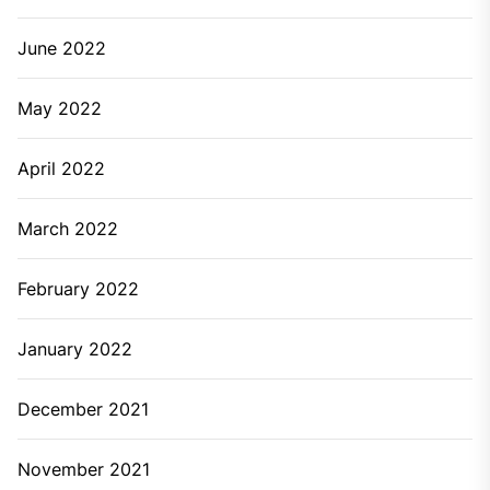
June 2022
May 2022
April 2022
March 2022
February 2022
January 2022
December 2021
November 2021