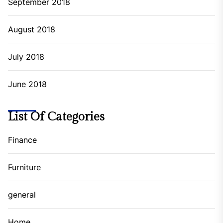
September 2018
August 2018
July 2018
June 2018
List Of Categories
Finance
Furniture
general
Home