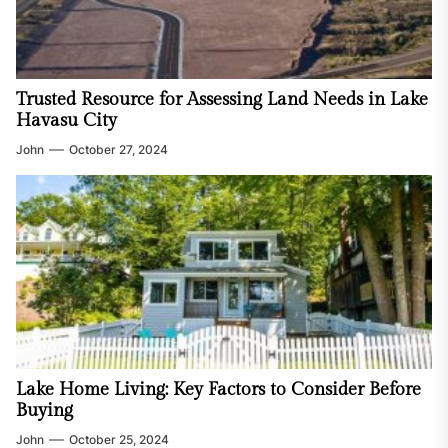
Trusted Resource for Assessing Land Needs in Lake
Havasu City
John
October 27, 2024
Lake Home Living: Key Factors to Consider Before
Buying
John
October 25, 2024