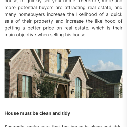
house, to quickly sell your home. Therefore, more and
more potential buyers are attracting real estate, and
many homebuyers increase the likelihood of a quick
sale of their property and increase the likelihood of
getting a better price on real estate, which is their
main objective when selling his house.
House must be clean and tidy
Secondly, make sure that the house is clean and tidy,