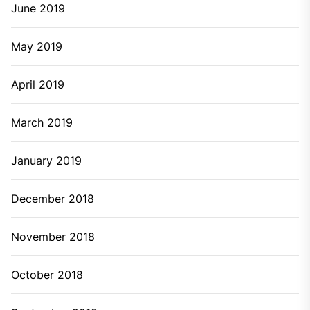
June 2019
May 2019
April 2019
March 2019
January 2019
December 2018
November 2018
October 2018