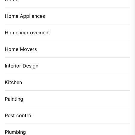
Home Appliances
Home improvement
Home Movers
Interior Design
Kitchen
Painting
Pest control
Plumbing