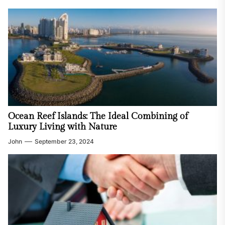
Ocean Reef Islands: The Ideal Combining of
Luxury Living with Nature
John
September 23, 2024