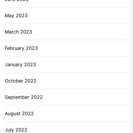
May 2023
March 2023
February 2023
January 2023
October 2022
September 2022
August 2022
July 2022