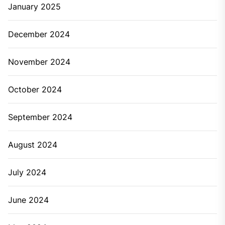
January 2025
December 2024
November 2024
October 2024
September 2024
August 2024
July 2024
June 2024