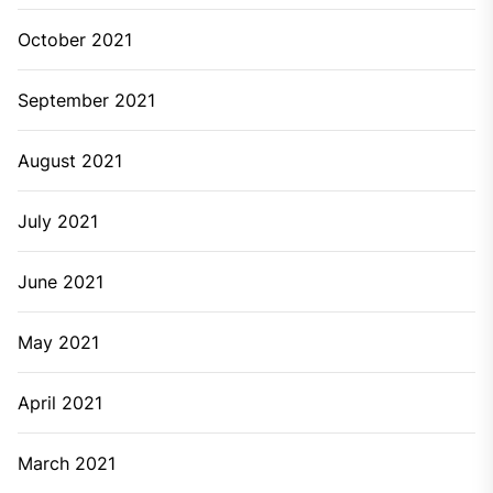
October 2021
September 2021
August 2021
July 2021
June 2021
May 2021
April 2021
March 2021