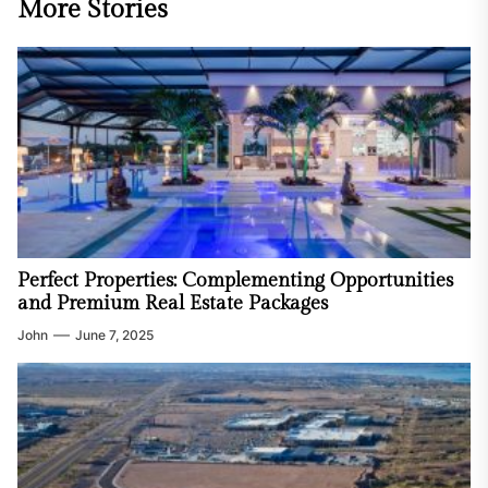
More Stories
Perfect Properties: Complementing Opportunities
and Premium Real Estate Packages
John
June 7, 2025